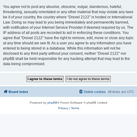
You agree not to post any abusive, obscene, vulgar, slanderous, hateful,
threatening, sexually-orientated or any other material that may violate any laws
be it of your country, the country where “Drexel 2122” is hosted or International
Law. Doing so may lead to you being immediately and permanently banned,
with notification of your Internet Service Provider if deemed required by us. The
IP address of all posts are recorded to aid in enforcing these conditions. You
agree that “Drexel 2122” have the right to remove, edit, move or close any topic
at any time should we see fit. As a user you agree to any information you have
entered to being stored in a database. While this information will not be
disclosed to any third party without your consent, neither “Drexel 2122” nor
phpBB shall be held responsible for any hacking attempt that may lead to the
data being compromised.
Board index
Delete cookies
All times are
UTC
Powered by
phpBB
® Forum Software © phpBB Limited
Privacy
|
Terms