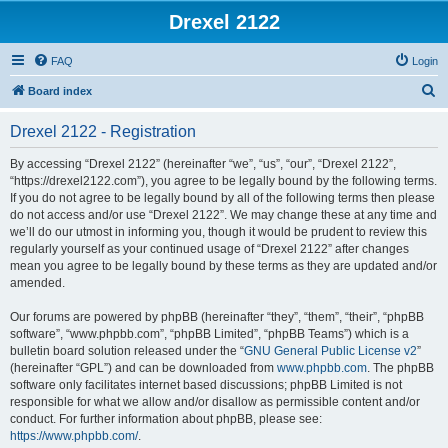
Drexel 2122
FAQ
Login
S
Board index
e
Drexel 2122 - Registration
a
r
By accessing “Drexel 2122” (hereinafter “we”, “us”, “our”, “Drexel 2122”,
“https://drexel2122.com”), you agree to be legally bound by the following terms.
c
If you do not agree to be legally bound by all of the following terms then please
h
do not access and/or use “Drexel 2122”. We may change these at any time and
we’ll do our utmost in informing you, though it would be prudent to review this
regularly yourself as your continued usage of “Drexel 2122” after changes
mean you agree to be legally bound by these terms as they are updated and/or
amended.
Our forums are powered by phpBB (hereinafter “they”, “them”, “their”, “phpBB
software”, “www.phpbb.com”, “phpBB Limited”, “phpBB Teams”) which is a
bulletin board solution released under the “
GNU General Public License v2
”
(hereinafter “GPL”) and can be downloaded from
www.phpbb.com
. The phpBB
software only facilitates internet based discussions; phpBB Limited is not
responsible for what we allow and/or disallow as permissible content and/or
conduct. For further information about phpBB, please see:
https://www.phpbb.com/
.