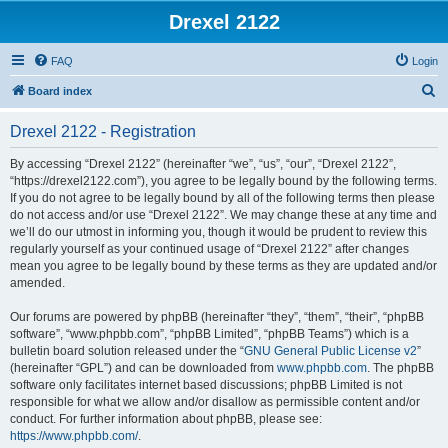
Drexel 2122
FAQ
Login
S
Board index
e
Drexel 2122 - Registration
a
r
By accessing “Drexel 2122” (hereinafter “we”, “us”, “our”, “Drexel 2122”,
“https://drexel2122.com”), you agree to be legally bound by the following terms.
c
If you do not agree to be legally bound by all of the following terms then please
h
do not access and/or use “Drexel 2122”. We may change these at any time and
we’ll do our utmost in informing you, though it would be prudent to review this
regularly yourself as your continued usage of “Drexel 2122” after changes
mean you agree to be legally bound by these terms as they are updated and/or
amended.
Our forums are powered by phpBB (hereinafter “they”, “them”, “their”, “phpBB
software”, “www.phpbb.com”, “phpBB Limited”, “phpBB Teams”) which is a
bulletin board solution released under the “
GNU General Public License v2
”
(hereinafter “GPL”) and can be downloaded from
www.phpbb.com
. The phpBB
software only facilitates internet based discussions; phpBB Limited is not
responsible for what we allow and/or disallow as permissible content and/or
conduct. For further information about phpBB, please see:
https://www.phpbb.com/
.