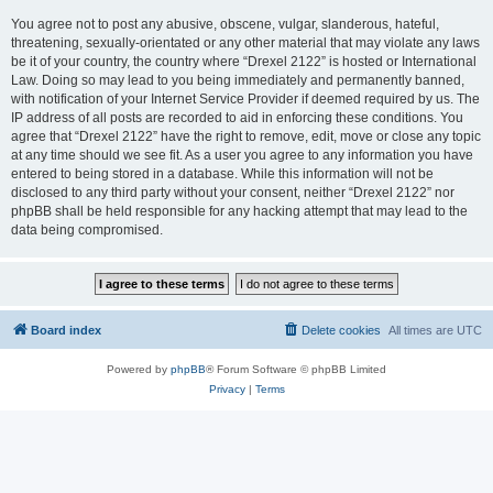
You agree not to post any abusive, obscene, vulgar, slanderous, hateful,
threatening, sexually-orientated or any other material that may violate any laws
be it of your country, the country where “Drexel 2122” is hosted or International
Law. Doing so may lead to you being immediately and permanently banned,
with notification of your Internet Service Provider if deemed required by us. The
IP address of all posts are recorded to aid in enforcing these conditions. You
agree that “Drexel 2122” have the right to remove, edit, move or close any topic
at any time should we see fit. As a user you agree to any information you have
entered to being stored in a database. While this information will not be
disclosed to any third party without your consent, neither “Drexel 2122” nor
phpBB shall be held responsible for any hacking attempt that may lead to the
data being compromised.
Board index
Delete cookies
All times are
UTC
Powered by
phpBB
® Forum Software © phpBB Limited
Privacy
|
Terms