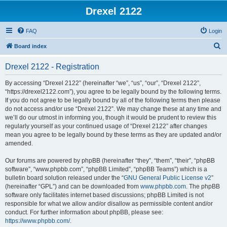
Drexel 2122
FAQ
Login
S
Board index
e
Drexel 2122 - Registration
a
r
By accessing “Drexel 2122” (hereinafter “we”, “us”, “our”, “Drexel 2122”,
“https://drexel2122.com”), you agree to be legally bound by the following terms.
c
If you do not agree to be legally bound by all of the following terms then please
h
do not access and/or use “Drexel 2122”. We may change these at any time and
we’ll do our utmost in informing you, though it would be prudent to review this
regularly yourself as your continued usage of “Drexel 2122” after changes
mean you agree to be legally bound by these terms as they are updated and/or
amended.
Our forums are powered by phpBB (hereinafter “they”, “them”, “their”, “phpBB
software”, “www.phpbb.com”, “phpBB Limited”, “phpBB Teams”) which is a
bulletin board solution released under the “
GNU General Public License v2
”
(hereinafter “GPL”) and can be downloaded from
www.phpbb.com
. The phpBB
software only facilitates internet based discussions; phpBB Limited is not
responsible for what we allow and/or disallow as permissible content and/or
conduct. For further information about phpBB, please see:
https://www.phpbb.com/
.