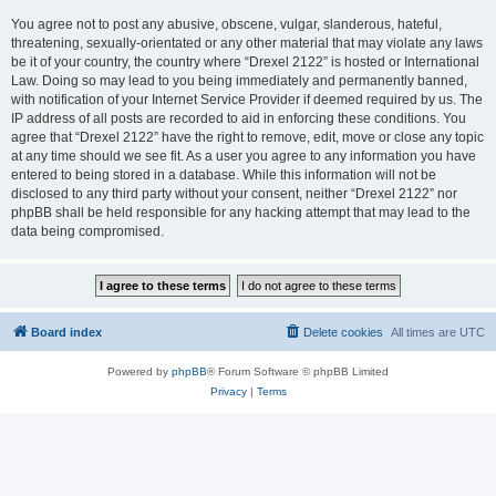
You agree not to post any abusive, obscene, vulgar, slanderous, hateful,
threatening, sexually-orientated or any other material that may violate any laws
be it of your country, the country where “Drexel 2122” is hosted or International
Law. Doing so may lead to you being immediately and permanently banned,
with notification of your Internet Service Provider if deemed required by us. The
IP address of all posts are recorded to aid in enforcing these conditions. You
agree that “Drexel 2122” have the right to remove, edit, move or close any topic
at any time should we see fit. As a user you agree to any information you have
entered to being stored in a database. While this information will not be
disclosed to any third party without your consent, neither “Drexel 2122” nor
phpBB shall be held responsible for any hacking attempt that may lead to the
data being compromised.
Board index
Delete cookies
All times are
UTC
Powered by
phpBB
® Forum Software © phpBB Limited
Privacy
|
Terms