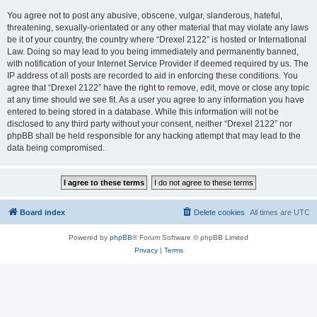
You agree not to post any abusive, obscene, vulgar, slanderous, hateful,
threatening, sexually-orientated or any other material that may violate any laws
be it of your country, the country where “Drexel 2122” is hosted or International
Law. Doing so may lead to you being immediately and permanently banned,
with notification of your Internet Service Provider if deemed required by us. The
IP address of all posts are recorded to aid in enforcing these conditions. You
agree that “Drexel 2122” have the right to remove, edit, move or close any topic
at any time should we see fit. As a user you agree to any information you have
entered to being stored in a database. While this information will not be
disclosed to any third party without your consent, neither “Drexel 2122” nor
phpBB shall be held responsible for any hacking attempt that may lead to the
data being compromised.
Board index
Delete cookies
All times are
UTC
Powered by
phpBB
® Forum Software © phpBB Limited
Privacy
|
Terms