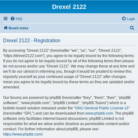
Drexel 2122
FAQ
Login
S
Board index
e
Drexel 2122 - Registration
a
r
By accessing “Drexel 2122” (hereinafter “we”, “us”, “our”, “Drexel 2122”,
“https://drexel2122.com”), you agree to be legally bound by the following terms.
c
If you do not agree to be legally bound by all of the following terms then please
h
do not access and/or use “Drexel 2122”. We may change these at any time and
we’ll do our utmost in informing you, though it would be prudent to review this
regularly yourself as your continued usage of “Drexel 2122” after changes
mean you agree to be legally bound by these terms as they are updated and/or
amended.
Our forums are powered by phpBB (hereinafter “they”, “them”, “their”, “phpBB
software”, “www.phpbb.com”, “phpBB Limited”, “phpBB Teams”) which is a
bulletin board solution released under the “
GNU General Public License v2
”
(hereinafter “GPL”) and can be downloaded from
www.phpbb.com
. The phpBB
software only facilitates internet based discussions; phpBB Limited is not
responsible for what we allow and/or disallow as permissible content and/or
conduct. For further information about phpBB, please see:
https://www.phpbb.com/
.