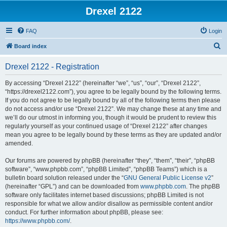
Drexel 2122
FAQ
Login
S
Board index
e
Drexel 2122 - Registration
a
r
By accessing “Drexel 2122” (hereinafter “we”, “us”, “our”, “Drexel 2122”,
“https://drexel2122.com”), you agree to be legally bound by the following terms.
c
If you do not agree to be legally bound by all of the following terms then please
h
do not access and/or use “Drexel 2122”. We may change these at any time and
we’ll do our utmost in informing you, though it would be prudent to review this
regularly yourself as your continued usage of “Drexel 2122” after changes
mean you agree to be legally bound by these terms as they are updated and/or
amended.
Our forums are powered by phpBB (hereinafter “they”, “them”, “their”, “phpBB
software”, “www.phpbb.com”, “phpBB Limited”, “phpBB Teams”) which is a
bulletin board solution released under the “
GNU General Public License v2
”
(hereinafter “GPL”) and can be downloaded from
www.phpbb.com
. The phpBB
software only facilitates internet based discussions; phpBB Limited is not
responsible for what we allow and/or disallow as permissible content and/or
conduct. For further information about phpBB, please see:
https://www.phpbb.com/
.