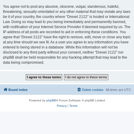
You agree not to post any abusive, obscene, vulgar, slanderous, hateful,
threatening, sexually-orientated or any other material that may violate any laws
be it of your country, the country where “Drexel 2122” is hosted or International
Law. Doing so may lead to you being immediately and permanently banned,
with notification of your Internet Service Provider if deemed required by us. The
IP address of all posts are recorded to aid in enforcing these conditions. You
agree that “Drexel 2122” have the right to remove, edit, move or close any topic
at any time should we see fit. As a user you agree to any information you have
entered to being stored in a database. While this information will not be
disclosed to any third party without your consent, neither “Drexel 2122” nor
phpBB shall be held responsible for any hacking attempt that may lead to the
data being compromised.
Board index
Delete cookies
All times are
UTC
Powered by
phpBB
® Forum Software © phpBB Limited
Privacy
|
Terms