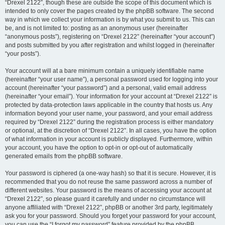
“Drexel 2122”, though these are outside the scope of this document which is
intended to only cover the pages created by the phpBB software. The second
way in which we collect your information is by what you submit to us. This can
be, and is not limited to: posting as an anonymous user (hereinafter
“anonymous posts”), registering on “Drexel 2122” (hereinafter “your account”)
and posts submitted by you after registration and whilst logged in (hereinafter
“your posts”).
Your account will at a bare minimum contain a uniquely identifiable name
(hereinafter “your user name”), a personal password used for logging into your
account (hereinafter “your password”) and a personal, valid email address
(hereinafter “your email”). Your information for your account at “Drexel 2122” is
protected by data-protection laws applicable in the country that hosts us. Any
information beyond your user name, your password, and your email address
required by “Drexel 2122” during the registration process is either mandatory
or optional, at the discretion of “Drexel 2122”. In all cases, you have the option
of what information in your account is publicly displayed. Furthermore, within
your account, you have the option to opt-in or opt-out of automatically
generated emails from the phpBB software.
Your password is ciphered (a one-way hash) so that it is secure. However, it is
recommended that you do not reuse the same password across a number of
different websites. Your password is the means of accessing your account at
“Drexel 2122”, so please guard it carefully and under no circumstance will
anyone affiliated with “Drexel 2122”, phpBB or another 3rd party, legitimately
ask you for your password. Should you forget your password for your account,
you can use the “I forgot my password” feature provided by the phpBB