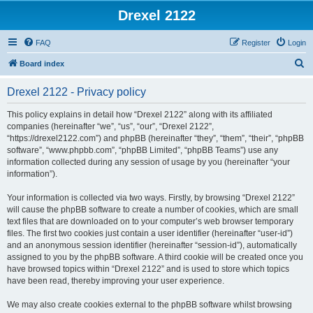
Drexel 2122
FAQ
Register
Login
S
Board index
e
Drexel 2122 - Privacy policy
a
r
This policy explains in detail how “Drexel 2122” along with its affiliated
companies (hereinafter “we”, “us”, “our”, “Drexel 2122”,
c
“https://drexel2122.com”) and phpBB (hereinafter “they”, “them”, “their”, “phpBB
h
software”, “www.phpbb.com”, “phpBB Limited”, “phpBB Teams”) use any
information collected during any session of usage by you (hereinafter “your
information”).
Your information is collected via two ways. Firstly, by browsing “Drexel 2122”
will cause the phpBB software to create a number of cookies, which are small
text files that are downloaded on to your computer’s web browser temporary
files. The first two cookies just contain a user identifier (hereinafter “user-id”)
and an anonymous session identifier (hereinafter “session-id”), automatically
assigned to you by the phpBB software. A third cookie will be created once you
have browsed topics within “Drexel 2122” and is used to store which topics
have been read, thereby improving your user experience.
We may also create cookies external to the phpBB software whilst browsing