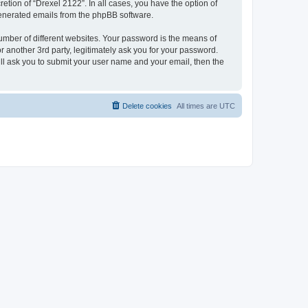
etion of “Drexel 2122”. In all cases, you have the option of
 generated emails from the phpBB software.
umber of different websites. Your password is the means of
 another 3rd party, legitimately ask you for your password.
ll ask you to submit your user name and your email, then the
Delete cookies
All times are
UTC