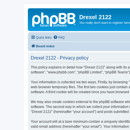
Drexel 2122
You really don't want to register her
Quick links
FAQ
Board index
Drexel 2122 - Privacy policy
This policy explains in detail how “Drexel 2122” along with its a
software”, “www.phpbb.com”, “phpBB Limited”, “phpBB Teams”) us
Your information is collected via two ways. Firstly, by browsin
web browser temporary files. The first two cookies just contain 
software. A third cookie will be created once you have browsed
We may also create cookies external to the phpBB software whi
software. The second way in which we collect your information i
“Drexel 2122” (hereinafter “your account”) and posts submitted by
Your account will at a bare minimum contain a uniquely identif
valid email address (hereinafter “your email”). Your information