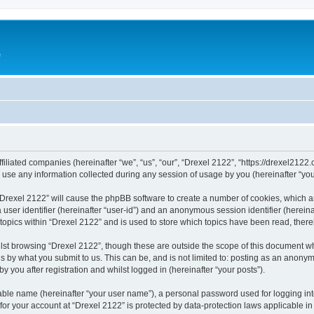
e
ffiliated companies (hereinafter “we”, “us”, “our”, “Drexel 2122”, “https://drexel2122
e any information collected during any session of usage by you (hereinafter “your
g “Drexel 2122” will cause the phpBB software to create a number of cookies, which a
a user identifier (hereinafter “user-id”) and an anonymous session identifier (herein
 topics within “Drexel 2122” and is used to store which topics have been read, ther
lst browsing “Drexel 2122”, though these are outside the scope of this document w
s by what you submit to us. This can be, and is not limited to: posting as an anony
 you after registration and whilst logged in (hereinafter “your posts”).
iable name (hereinafter “your user name”), a personal password used for logging in
 for your account at “Drexel 2122” is protected by data-protection laws applicable i