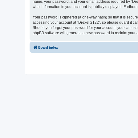
name, your password, and your email address required by “Drexel 
what information in your account is publicly displayed. Further
Your password is ciphered (a one-way hash) so that it is secu
accessing your account at “Drexel 2122”, so please guard it car
Should you forget your password for your account, you can use 
phpBB software will generate a new password to reclaim your 
Board index