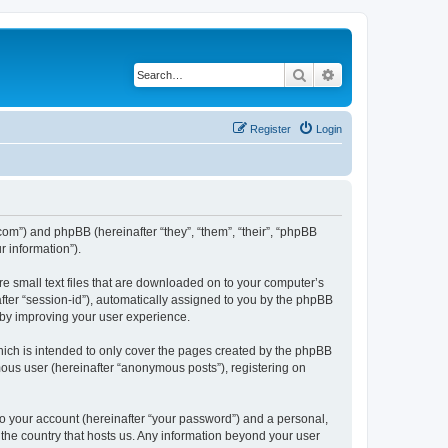
Search
Advanced search
Register
Login
.com”) and phpBB (hereinafter “they”, “them”, “their”, “phpBB
 information”).
re small text files that are downloaded on to your computer’s
after “session-id”), automatically assigned to you by the phpBB
eby improving your user experience.
hich is intended to only cover the pages created by the phpBB
mous user (hereinafter “anonymous posts”), registering on
to your account (hereinafter “your password”) and a personal,
n the country that hosts us. Any information beyond your user