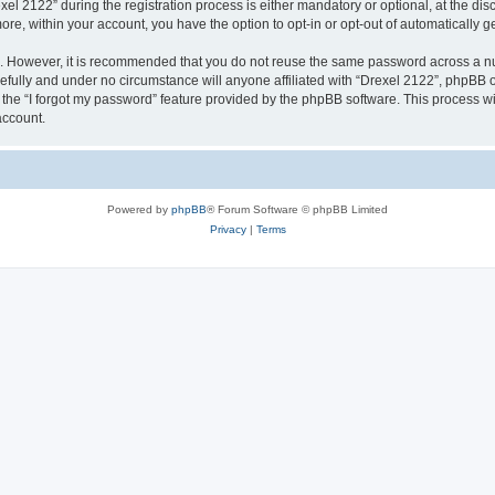
2122” during the registration process is either mandatory or optional, at the discr
more, within your account, you have the option to opt-in or opt-out of automatically
re. However, it is recommended that you do not reuse the same password across a n
efully and under no circumstance will anyone affiliated with “Drexel 2122”, phpBB or
the “I forgot my password” feature provided by the phpBB software. This process wi
account.
Powered by
phpBB
® Forum Software © phpBB Limited
Privacy
|
Terms