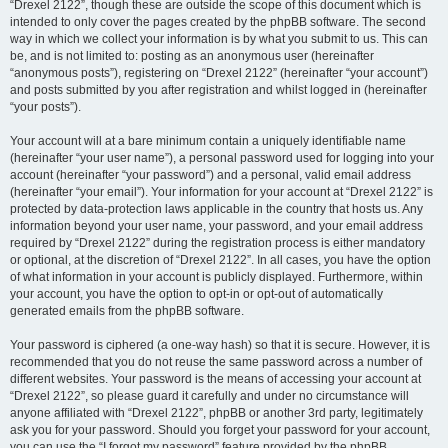
“Drexel 2122”, though these are outside the scope of this document which is
intended to only cover the pages created by the phpBB software. The second
way in which we collect your information is by what you submit to us. This can
be, and is not limited to: posting as an anonymous user (hereinafter
“anonymous posts”), registering on “Drexel 2122” (hereinafter “your account”)
and posts submitted by you after registration and whilst logged in (hereinafter
“your posts”).
Your account will at a bare minimum contain a uniquely identifiable name
(hereinafter “your user name”), a personal password used for logging into your
account (hereinafter “your password”) and a personal, valid email address
(hereinafter “your email”). Your information for your account at “Drexel 2122” is
protected by data-protection laws applicable in the country that hosts us. Any
information beyond your user name, your password, and your email address
required by “Drexel 2122” during the registration process is either mandatory
or optional, at the discretion of “Drexel 2122”. In all cases, you have the option
of what information in your account is publicly displayed. Furthermore, within
your account, you have the option to opt-in or opt-out of automatically
generated emails from the phpBB software.
Your password is ciphered (a one-way hash) so that it is secure. However, it is
recommended that you do not reuse the same password across a number of
different websites. Your password is the means of accessing your account at
“Drexel 2122”, so please guard it carefully and under no circumstance will
anyone affiliated with “Drexel 2122”, phpBB or another 3rd party, legitimately
ask you for your password. Should you forget your password for your account,
you can use the “I forgot my password” feature provided by the phpBB