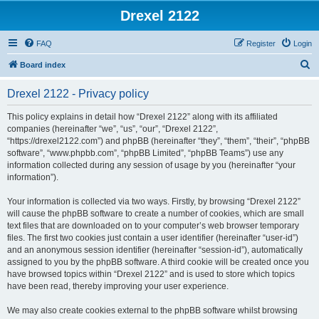
Drexel 2122
FAQ
Register
Login
S
Board index
e
Drexel 2122 - Privacy policy
a
r
This policy explains in detail how “Drexel 2122” along with its affiliated
companies (hereinafter “we”, “us”, “our”, “Drexel 2122”,
c
“https://drexel2122.com”) and phpBB (hereinafter “they”, “them”, “their”, “phpBB
h
software”, “www.phpbb.com”, “phpBB Limited”, “phpBB Teams”) use any
information collected during any session of usage by you (hereinafter “your
information”).
Your information is collected via two ways. Firstly, by browsing “Drexel 2122”
will cause the phpBB software to create a number of cookies, which are small
text files that are downloaded on to your computer’s web browser temporary
files. The first two cookies just contain a user identifier (hereinafter “user-id”)
and an anonymous session identifier (hereinafter “session-id”), automatically
assigned to you by the phpBB software. A third cookie will be created once you
have browsed topics within “Drexel 2122” and is used to store which topics
have been read, thereby improving your user experience.
We may also create cookies external to the phpBB software whilst browsing