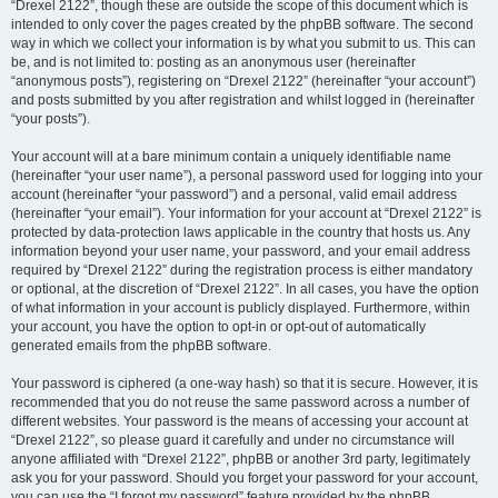
“Drexel 2122”, though these are outside the scope of this document which is
intended to only cover the pages created by the phpBB software. The second
way in which we collect your information is by what you submit to us. This can
be, and is not limited to: posting as an anonymous user (hereinafter
“anonymous posts”), registering on “Drexel 2122” (hereinafter “your account”)
and posts submitted by you after registration and whilst logged in (hereinafter
“your posts”).
Your account will at a bare minimum contain a uniquely identifiable name
(hereinafter “your user name”), a personal password used for logging into your
account (hereinafter “your password”) and a personal, valid email address
(hereinafter “your email”). Your information for your account at “Drexel 2122” is
protected by data-protection laws applicable in the country that hosts us. Any
information beyond your user name, your password, and your email address
required by “Drexel 2122” during the registration process is either mandatory
or optional, at the discretion of “Drexel 2122”. In all cases, you have the option
of what information in your account is publicly displayed. Furthermore, within
your account, you have the option to opt-in or opt-out of automatically
generated emails from the phpBB software.
Your password is ciphered (a one-way hash) so that it is secure. However, it is
recommended that you do not reuse the same password across a number of
different websites. Your password is the means of accessing your account at
“Drexel 2122”, so please guard it carefully and under no circumstance will
anyone affiliated with “Drexel 2122”, phpBB or another 3rd party, legitimately
ask you for your password. Should you forget your password for your account,
you can use the “I forgot my password” feature provided by the phpBB