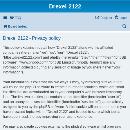
Drexel 2122
FAQ
Register
Login
S
Board index
e
Drexel 2122 - Privacy policy
a
r
This policy explains in detail how “Drexel 2122” along with its affiliated
companies (hereinafter “we”, “us”, “our”, “Drexel 2122”,
c
“https://drexel2122.com”) and phpBB (hereinafter “they”, “them”, “their”, “phpBB
h
software”, “www.phpbb.com”, “phpBB Limited”, “phpBB Teams”) use any
information collected during any session of usage by you (hereinafter “your
information”).
Your information is collected via two ways. Firstly, by browsing “Drexel 2122”
will cause the phpBB software to create a number of cookies, which are small
text files that are downloaded on to your computer’s web browser temporary
files. The first two cookies just contain a user identifier (hereinafter “user-id”)
and an anonymous session identifier (hereinafter “session-id”), automatically
assigned to you by the phpBB software. A third cookie will be created once you
have browsed topics within “Drexel 2122” and is used to store which topics
have been read, thereby improving your user experience.
We may also create cookies external to the phpBB software whilst browsing