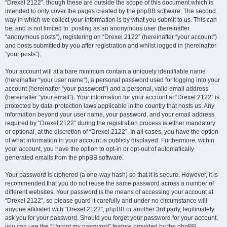
“Drexel 2122”, though these are outside the scope of this document which is
intended to only cover the pages created by the phpBB software. The second
way in which we collect your information is by what you submit to us. This can
be, and is not limited to: posting as an anonymous user (hereinafter
“anonymous posts”), registering on “Drexel 2122” (hereinafter “your account”)
and posts submitted by you after registration and whilst logged in (hereinafter
“your posts”).
Your account will at a bare minimum contain a uniquely identifiable name
(hereinafter “your user name”), a personal password used for logging into your
account (hereinafter “your password”) and a personal, valid email address
(hereinafter “your email”). Your information for your account at “Drexel 2122” is
protected by data-protection laws applicable in the country that hosts us. Any
information beyond your user name, your password, and your email address
required by “Drexel 2122” during the registration process is either mandatory
or optional, at the discretion of “Drexel 2122”. In all cases, you have the option
of what information in your account is publicly displayed. Furthermore, within
your account, you have the option to opt-in or opt-out of automatically
generated emails from the phpBB software.
Your password is ciphered (a one-way hash) so that it is secure. However, it is
recommended that you do not reuse the same password across a number of
different websites. Your password is the means of accessing your account at
“Drexel 2122”, so please guard it carefully and under no circumstance will
anyone affiliated with “Drexel 2122”, phpBB or another 3rd party, legitimately
ask you for your password. Should you forget your password for your account,
you can use the “I forgot my password” feature provided by the phpBB