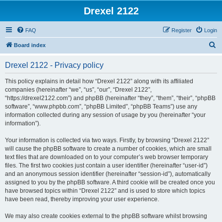
Drexel 2122
FAQ
Register
Login
S
Board index
e
Drexel 2122 - Privacy policy
a
r
This policy explains in detail how “Drexel 2122” along with its affiliated
companies (hereinafter “we”, “us”, “our”, “Drexel 2122”,
c
“https://drexel2122.com”) and phpBB (hereinafter “they”, “them”, “their”, “phpBB
h
software”, “www.phpbb.com”, “phpBB Limited”, “phpBB Teams”) use any
information collected during any session of usage by you (hereinafter “your
information”).
Your information is collected via two ways. Firstly, by browsing “Drexel 2122”
will cause the phpBB software to create a number of cookies, which are small
text files that are downloaded on to your computer’s web browser temporary
files. The first two cookies just contain a user identifier (hereinafter “user-id”)
and an anonymous session identifier (hereinafter “session-id”), automatically
assigned to you by the phpBB software. A third cookie will be created once you
have browsed topics within “Drexel 2122” and is used to store which topics
have been read, thereby improving your user experience.
We may also create cookies external to the phpBB software whilst browsing