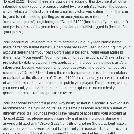
“Drexel 2122”, though these are outside the scope of this document which is
intended to only cover the pages created by the phpBB software. The second
way in which we collect your information is by what you submit to us. This can
be, and is not limited to: posting as an anonymous user (hereinafter
“anonymous posts”), registering on “Drexel 2122” (hereinafter “your account”)
and posts submitted by you after registration and whilst logged in (hereinafter
“your posts”).
Your account will at a bare minimum contain a uniquely identifiable name
(hereinafter “your user name”), a personal password used for logging into your
account (hereinafter “your password”) and a personal, valid email address
(hereinafter “your email”). Your information for your account at “Drexel 2122” is
protected by data-protection laws applicable in the country that hosts us. Any
information beyond your user name, your password, and your email address
required by “Drexel 2122” during the registration process is either mandatory
or optional, at the discretion of “Drexel 2122”. In all cases, you have the option
of what information in your account is publicly displayed. Furthermore, within
your account, you have the option to opt-in or opt-out of automatically
generated emails from the phpBB software.
Your password is ciphered (a one-way hash) so that it is secure. However, it is
recommended that you do not reuse the same password across a number of
different websites. Your password is the means of accessing your account at
“Drexel 2122”, so please guard it carefully and under no circumstance will
anyone affiliated with “Drexel 2122”, phpBB or another 3rd party, legitimately
ask you for your password. Should you forget your password for your account,
you can use the “I forgot my password” feature provided by the phpBB