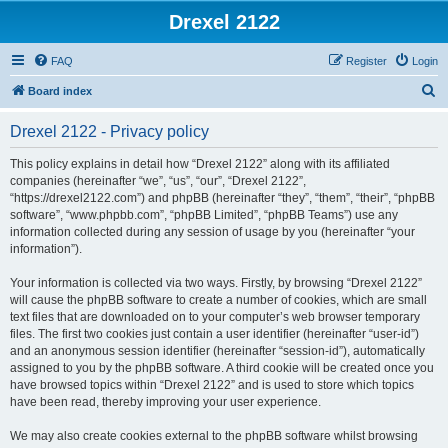
Drexel 2122
FAQ
Register
Login
S
Board index
e
Drexel 2122 - Privacy policy
a
r
This policy explains in detail how “Drexel 2122” along with its affiliated
companies (hereinafter “we”, “us”, “our”, “Drexel 2122”,
c
“https://drexel2122.com”) and phpBB (hereinafter “they”, “them”, “their”, “phpBB
h
software”, “www.phpbb.com”, “phpBB Limited”, “phpBB Teams”) use any
information collected during any session of usage by you (hereinafter “your
information”).
Your information is collected via two ways. Firstly, by browsing “Drexel 2122”
will cause the phpBB software to create a number of cookies, which are small
text files that are downloaded on to your computer’s web browser temporary
files. The first two cookies just contain a user identifier (hereinafter “user-id”)
and an anonymous session identifier (hereinafter “session-id”), automatically
assigned to you by the phpBB software. A third cookie will be created once you
have browsed topics within “Drexel 2122” and is used to store which topics
have been read, thereby improving your user experience.
We may also create cookies external to the phpBB software whilst browsing