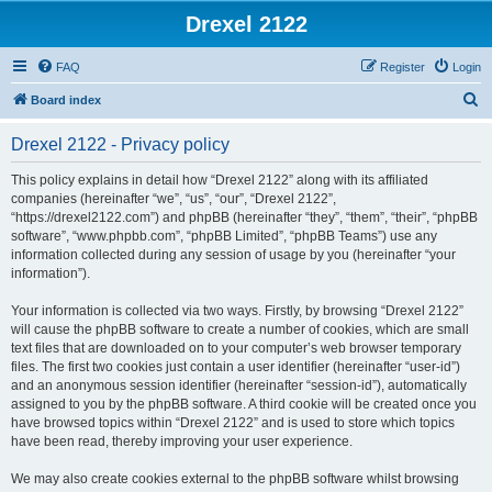
Drexel 2122
FAQ
Register
Login
S
Board index
e
Drexel 2122 - Privacy policy
a
r
This policy explains in detail how “Drexel 2122” along with its affiliated
companies (hereinafter “we”, “us”, “our”, “Drexel 2122”,
c
“https://drexel2122.com”) and phpBB (hereinafter “they”, “them”, “their”, “phpBB
h
software”, “www.phpbb.com”, “phpBB Limited”, “phpBB Teams”) use any
information collected during any session of usage by you (hereinafter “your
information”).
Your information is collected via two ways. Firstly, by browsing “Drexel 2122”
will cause the phpBB software to create a number of cookies, which are small
text files that are downloaded on to your computer’s web browser temporary
files. The first two cookies just contain a user identifier (hereinafter “user-id”)
and an anonymous session identifier (hereinafter “session-id”), automatically
assigned to you by the phpBB software. A third cookie will be created once you
have browsed topics within “Drexel 2122” and is used to store which topics
have been read, thereby improving your user experience.
We may also create cookies external to the phpBB software whilst browsing