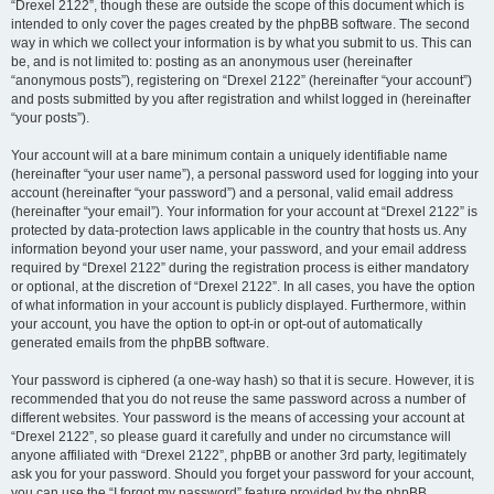
“Drexel 2122”, though these are outside the scope of this document which is
intended to only cover the pages created by the phpBB software. The second
way in which we collect your information is by what you submit to us. This can
be, and is not limited to: posting as an anonymous user (hereinafter
“anonymous posts”), registering on “Drexel 2122” (hereinafter “your account”)
and posts submitted by you after registration and whilst logged in (hereinafter
“your posts”).
Your account will at a bare minimum contain a uniquely identifiable name
(hereinafter “your user name”), a personal password used for logging into your
account (hereinafter “your password”) and a personal, valid email address
(hereinafter “your email”). Your information for your account at “Drexel 2122” is
protected by data-protection laws applicable in the country that hosts us. Any
information beyond your user name, your password, and your email address
required by “Drexel 2122” during the registration process is either mandatory
or optional, at the discretion of “Drexel 2122”. In all cases, you have the option
of what information in your account is publicly displayed. Furthermore, within
your account, you have the option to opt-in or opt-out of automatically
generated emails from the phpBB software.
Your password is ciphered (a one-way hash) so that it is secure. However, it is
recommended that you do not reuse the same password across a number of
different websites. Your password is the means of accessing your account at
“Drexel 2122”, so please guard it carefully and under no circumstance will
anyone affiliated with “Drexel 2122”, phpBB or another 3rd party, legitimately
ask you for your password. Should you forget your password for your account,
you can use the “I forgot my password” feature provided by the phpBB