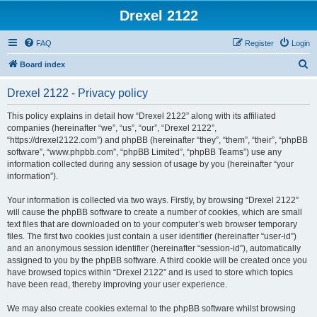
Drexel 2122
FAQ
Register
Login
S
Board index
e
Drexel 2122 - Privacy policy
a
r
This policy explains in detail how “Drexel 2122” along with its affiliated
companies (hereinafter “we”, “us”, “our”, “Drexel 2122”,
c
“https://drexel2122.com”) and phpBB (hereinafter “they”, “them”, “their”, “phpBB
h
software”, “www.phpbb.com”, “phpBB Limited”, “phpBB Teams”) use any
information collected during any session of usage by you (hereinafter “your
information”).
Your information is collected via two ways. Firstly, by browsing “Drexel 2122”
will cause the phpBB software to create a number of cookies, which are small
text files that are downloaded on to your computer’s web browser temporary
files. The first two cookies just contain a user identifier (hereinafter “user-id”)
and an anonymous session identifier (hereinafter “session-id”), automatically
assigned to you by the phpBB software. A third cookie will be created once you
have browsed topics within “Drexel 2122” and is used to store which topics
have been read, thereby improving your user experience.
We may also create cookies external to the phpBB software whilst browsing