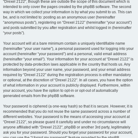
“Drexel 2122”, though these are outside the scope of this document which is
intended to only cover the pages created by the phpBB software. The second
way in which we collect your information is by what you submit to us. This can
be, and is not limited to: posting as an anonymous user (hereinafter
“anonymous posts”), registering on “Drexel 2122” (hereinafter “your account”)
and posts submitted by you after registration and whilst logged in (hereinafter
“your posts”).
Your account will at a bare minimum contain a uniquely identifiable name
(hereinafter “your user name”), a personal password used for logging into your
account (hereinafter “your password”) and a personal, valid email address
(hereinafter “your email”). Your information for your account at “Drexel 2122” is
protected by data-protection laws applicable in the country that hosts us. Any
information beyond your user name, your password, and your email address
required by “Drexel 2122” during the registration process is either mandatory
or optional, at the discretion of “Drexel 2122”. In all cases, you have the option
of what information in your account is publicly displayed. Furthermore, within
your account, you have the option to opt-in or opt-out of automatically
generated emails from the phpBB software.
Your password is ciphered (a one-way hash) so that it is secure. However, it is
recommended that you do not reuse the same password across a number of
different websites. Your password is the means of accessing your account at
“Drexel 2122”, so please guard it carefully and under no circumstance will
anyone affiliated with “Drexel 2122”, phpBB or another 3rd party, legitimately
ask you for your password. Should you forget your password for your account,
you can use the “I forgot my password” feature provided by the phpBB