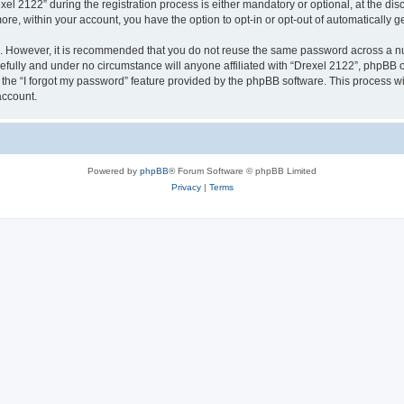
2122” during the registration process is either mandatory or optional, at the discr
more, within your account, you have the option to opt-in or opt-out of automatically
re. However, it is recommended that you do not reuse the same password across a n
efully and under no circumstance will anyone affiliated with “Drexel 2122”, phpBB or
the “I forgot my password” feature provided by the phpBB software. This process wi
account.
Powered by
phpBB
® Forum Software © phpBB Limited
Privacy
|
Terms