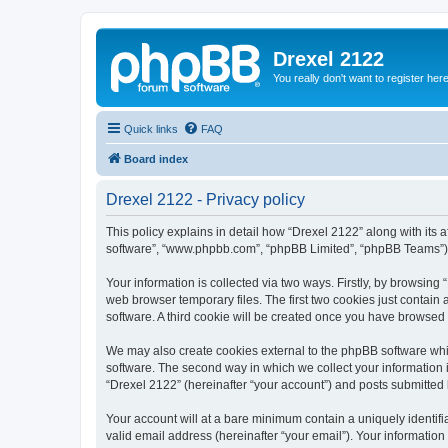
Drexel 2122
You really don't want to register her
Quick links
FAQ
Board index
Drexel 2122 - Privacy policy
This policy explains in detail how “Drexel 2122” along with its a
software”, “www.phpbb.com”, “phpBB Limited”, “phpBB Teams”) us
Your information is collected via two ways. Firstly, by browsin
web browser temporary files. The first two cookies just contain 
software. A third cookie will be created once you have browsed
We may also create cookies external to the phpBB software whi
software. The second way in which we collect your information i
“Drexel 2122” (hereinafter “your account”) and posts submitted by
Your account will at a bare minimum contain a uniquely identif
valid email address (hereinafter “your email”). Your information