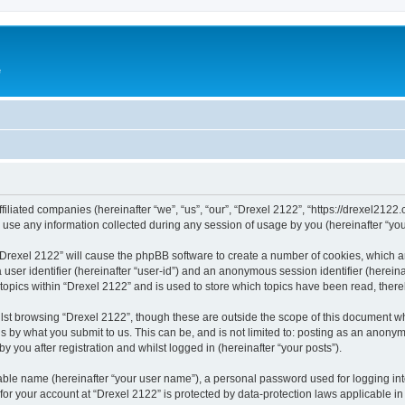
e
ffiliated companies (hereinafter “we”, “us”, “our”, “Drexel 2122”, “https://drexel2122
e any information collected during any session of usage by you (hereinafter “your
g “Drexel 2122” will cause the phpBB software to create a number of cookies, which a
a user identifier (hereinafter “user-id”) and an anonymous session identifier (herein
 topics within “Drexel 2122” and is used to store which topics have been read, ther
lst browsing “Drexel 2122”, though these are outside the scope of this document w
s by what you submit to us. This can be, and is not limited to: posting as an anony
 you after registration and whilst logged in (hereinafter “your posts”).
iable name (hereinafter “your user name”), a personal password used for logging in
 for your account at “Drexel 2122” is protected by data-protection laws applicable i