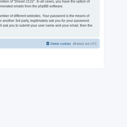
etion of “Drexel 2122”. In all cases, you have the option of
 generated emails from the phpBB software.
umber of different websites. Your password is the means of
 another 3rd party, legitimately ask you for your password.
ll ask you to submit your user name and your email, then the
Delete cookies
All times are
UTC