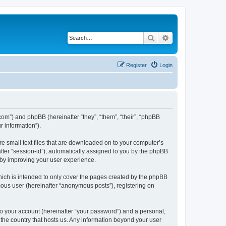
Search
Advanced search
Register
Login
.com”) and phpBB (hereinafter “they”, “them”, “their”, “phpBB
 information”).
re small text files that are downloaded on to your computer’s
after “session-id”), automatically assigned to you by the phpBB
eby improving your user experience.
hich is intended to only cover the pages created by the phpBB
mous user (hereinafter “anonymous posts”), registering on
to your account (hereinafter “your password”) and a personal,
n the country that hosts us. Any information beyond your user