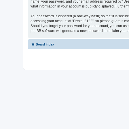
name, your password, and your email address required by “Drexel 
what information in your account is publicly displayed. Further
Your password is ciphered (a one-way hash) so that it is secu
accessing your account at “Drexel 2122”, so please guard it car
Should you forget your password for your account, you can use 
phpBB software will generate a new password to reclaim your 
Board index