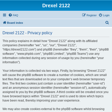
Drexel 2122
FAQ
Register
Login
S
Board index
e
Drexel 2122 - Privacy policy
a
r
This policy explains in detail how “Drexel 2122” along with its affiliated
companies (hereinafter “we”, “us”, “our”, “Drexel 2122”,
c
“https://drexel2122.com”) and phpBB (hereinafter “they”, “them”, “their”, “phpBB
h
software”, “www.phpbb.com”, “phpBB Limited”, “phpBB Teams”) use any
information collected during any session of usage by you (hereinafter “your
information”).
Your information is collected via two ways. Firstly, by browsing “Drexel 2122”
will cause the phpBB software to create a number of cookies, which are small
text files that are downloaded on to your computer’s web browser temporary
files. The first two cookies just contain a user identifier (hereinafter “user-id”)
and an anonymous session identifier (hereinafter “session-id”), automatically
assigned to you by the phpBB software. A third cookie will be created once you
have browsed topics within “Drexel 2122” and is used to store which topics
have been read, thereby improving your user experience.
We may also create cookies external to the phpBB software whilst browsing