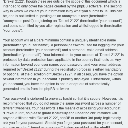
“Drexel 2122”, though these are outside the scope of this document which is
intended to only cover the pages created by the phpBB software. The second
way in which we collect your information is by what you submit to us. This can
be, and is not limited to: posting as an anonymous user (hereinafter
“anonymous posts”), registering on “Drexel 2122” (hereinafter “your account”)
and posts submitted by you after registration and whilst logged in (hereinafter
“your posts”).
Your account will at a bare minimum contain a uniquely identifiable name
(hereinafter “your user name”), a personal password used for logging into your
account (hereinafter “your password”) and a personal, valid email address
(hereinafter “your email”). Your information for your account at “Drexel 2122” is
protected by data-protection laws applicable in the country that hosts us. Any
information beyond your user name, your password, and your email address
required by “Drexel 2122” during the registration process is either mandatory
or optional, at the discretion of “Drexel 2122”. In all cases, you have the option
of what information in your account is publicly displayed. Furthermore, within
your account, you have the option to opt-in or opt-out of automatically
generated emails from the phpBB software.
Your password is ciphered (a one-way hash) so that it is secure. However, it is
recommended that you do not reuse the same password across a number of
different websites. Your password is the means of accessing your account at
“Drexel 2122”, so please guard it carefully and under no circumstance will
anyone affiliated with “Drexel 2122”, phpBB or another 3rd party, legitimately
ask you for your password. Should you forget your password for your account,
you can use the “I forgot my password” feature provided by the phpBB