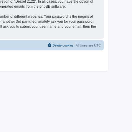
etion of “Drexel 2122”. In all cases, you have the option of
 generated emails from the phpBB software.
umber of different websites. Your password is the means of
 another 3rd party, legitimately ask you for your password.
ll ask you to submit your user name and your email, then the
Delete cookies
All times are
UTC