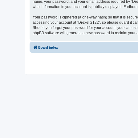
name, your password, and your email address required by “Drexel 
what information in your account is publicly displayed. Further
Your password is ciphered (a one-way hash) so that it is secu
accessing your account at “Drexel 2122”, so please guard it car
Should you forget your password for your account, you can use 
phpBB software will generate a new password to reclaim your 
Board index