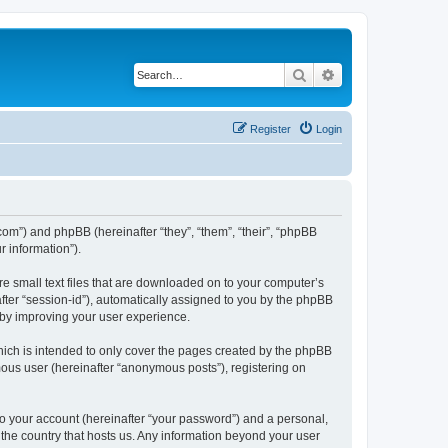
Search
Advanced search
Register
Login
.com”) and phpBB (hereinafter “they”, “them”, “their”, “phpBB
 information”).
re small text files that are downloaded on to your computer’s
after “session-id”), automatically assigned to you by the phpBB
eby improving your user experience.
hich is intended to only cover the pages created by the phpBB
mous user (hereinafter “anonymous posts”), registering on
to your account (hereinafter “your password”) and a personal,
n the country that hosts us. Any information beyond your user