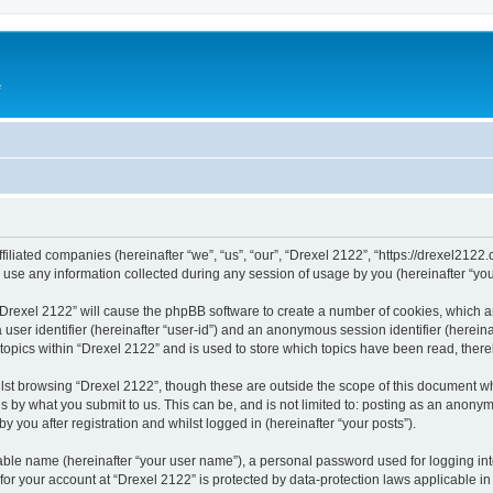
e
ffiliated companies (hereinafter “we”, “us”, “our”, “Drexel 2122”, “https://drexel2122
e any information collected during any session of usage by you (hereinafter “your
g “Drexel 2122” will cause the phpBB software to create a number of cookies, which a
a user identifier (hereinafter “user-id”) and an anonymous session identifier (herein
 topics within “Drexel 2122” and is used to store which topics have been read, ther
lst browsing “Drexel 2122”, though these are outside the scope of this document w
s by what you submit to us. This can be, and is not limited to: posting as an anony
 you after registration and whilst logged in (hereinafter “your posts”).
iable name (hereinafter “your user name”), a personal password used for logging in
 for your account at “Drexel 2122” is protected by data-protection laws applicable i