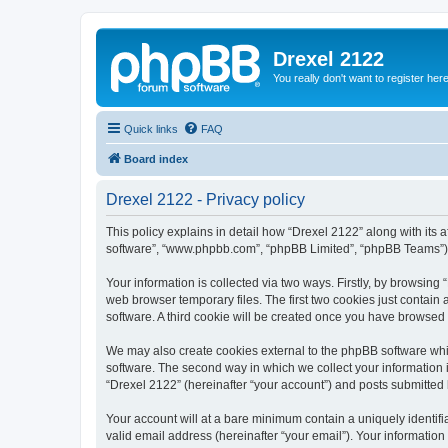
Drexel 2122
You really don't want to register her
Quick links
FAQ
Board index
Drexel 2122 - Privacy policy
This policy explains in detail how “Drexel 2122” along with its a
software”, “www.phpbb.com”, “phpBB Limited”, “phpBB Teams”) us
Your information is collected via two ways. Firstly, by browsin
web browser temporary files. The first two cookies just contain 
software. A third cookie will be created once you have browsed
We may also create cookies external to the phpBB software whi
software. The second way in which we collect your information i
“Drexel 2122” (hereinafter “your account”) and posts submitted by
Your account will at a bare minimum contain a uniquely identif
valid email address (hereinafter “your email”). Your information