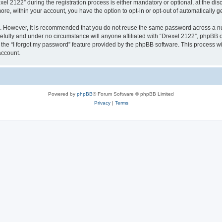
2122” during the registration process is either mandatory or optional, at the discr
more, within your account, you have the option to opt-in or opt-out of automatically
re. However, it is recommended that you do not reuse the same password across a n
efully and under no circumstance will anyone affiliated with “Drexel 2122”, phpBB or
the “I forgot my password” feature provided by the phpBB software. This process wi
account.
Powered by
phpBB
® Forum Software © phpBB Limited
Privacy
|
Terms