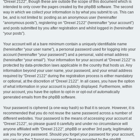
“Drexel 2122”, though these are outside the scope of this document which is
intended to only cover the pages created by the phpBB software. The second
way in which we collect your information is by what you submit to us. This can
be, and is not limited to: posting as an anonymous user (hereinafter
“anonymous posts”), registering on “Drexel 2122” (hereinafter “your account”)
and posts submitted by you after registration and whilst logged in (hereinafter
“your posts”).
Your account will at a bare minimum contain a uniquely identifiable name
(hereinafter “your user name”), a personal password used for logging into your
account (hereinafter “your password”) and a personal, valid email address
(hereinafter “your email”). Your information for your account at “Drexel 2122” is
protected by data-protection laws applicable in the country that hosts us. Any
information beyond your user name, your password, and your email address
required by “Drexel 2122” during the registration process is either mandatory
or optional, at the discretion of “Drexel 2122”. In all cases, you have the option
of what information in your account is publicly displayed. Furthermore, within
your account, you have the option to opt-in or opt-out of automatically
generated emails from the phpBB software.
Your password is ciphered (a one-way hash) so that it is secure. However, it is
recommended that you do not reuse the same password across a number of
different websites. Your password is the means of accessing your account at
“Drexel 2122”, so please guard it carefully and under no circumstance will
anyone affiliated with “Drexel 2122”, phpBB or another 3rd party, legitimately
ask you for your password. Should you forget your password for your account,
you can use the “I forgot my password” feature provided by the phpBB