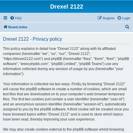
Drexel 2122
FAQ
Register
Login
S
Board index
e
Drexel 2122 - Privacy policy
a
r
This policy explains in detail how “Drexel 2122” along with its affiliated
companies (hereinafter “we”, “us”, “our”, “Drexel 2122”,
c
“https://drexel2122.com”) and phpBB (hereinafter “they”, “them”, “their”, “phpBB
h
software”, “www.phpbb.com”, “phpBB Limited”, “phpBB Teams”) use any
information collected during any session of usage by you (hereinafter “your
information”).
Your information is collected via two ways. Firstly, by browsing “Drexel 2122”
will cause the phpBB software to create a number of cookies, which are small
text files that are downloaded on to your computer’s web browser temporary
files. The first two cookies just contain a user identifier (hereinafter “user-id”)
and an anonymous session identifier (hereinafter “session-id”), automatically
assigned to you by the phpBB software. A third cookie will be created once you
have browsed topics within “Drexel 2122” and is used to store which topics
have been read, thereby improving your user experience.
We may also create cookies external to the phpBB software whilst browsing