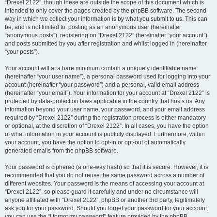
“Drexel 2122”, though these are outside the scope of this document which is
intended to only cover the pages created by the phpBB software. The second
way in which we collect your information is by what you submit to us. This can
be, and is not limited to: posting as an anonymous user (hereinafter
“anonymous posts”), registering on “Drexel 2122” (hereinafter “your account”)
and posts submitted by you after registration and whilst logged in (hereinafter
“your posts”).
Your account will at a bare minimum contain a uniquely identifiable name
(hereinafter “your user name”), a personal password used for logging into your
account (hereinafter “your password”) and a personal, valid email address
(hereinafter “your email”). Your information for your account at “Drexel 2122” is
protected by data-protection laws applicable in the country that hosts us. Any
information beyond your user name, your password, and your email address
required by “Drexel 2122” during the registration process is either mandatory
or optional, at the discretion of “Drexel 2122”. In all cases, you have the option
of what information in your account is publicly displayed. Furthermore, within
your account, you have the option to opt-in or opt-out of automatically
generated emails from the phpBB software.
Your password is ciphered (a one-way hash) so that it is secure. However, it is
recommended that you do not reuse the same password across a number of
different websites. Your password is the means of accessing your account at
“Drexel 2122”, so please guard it carefully and under no circumstance will
anyone affiliated with “Drexel 2122”, phpBB or another 3rd party, legitimately
ask you for your password. Should you forget your password for your account,
you can use the “I forgot my password” feature provided by the phpBB