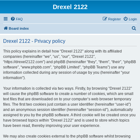
Drexel 2122
FAQ
Register
Login
S
Board index
e
Drexel 2122 - Privacy policy
a
r
This policy explains in detail how “Drexel 2122” along with its affiliated
companies (hereinafter “we”, “us”, “our”, “Drexel 2122”,
c
“https://drexel2122.com”) and phpBB (hereinafter “they”, “them”, “their”, “phpBB
h
software”, “www.phpbb.com”, “phpBB Limited”, “phpBB Teams”) use any
information collected during any session of usage by you (hereinafter “your
information”).
Your information is collected via two ways. Firstly, by browsing “Drexel 2122”
will cause the phpBB software to create a number of cookies, which are small
text files that are downloaded on to your computer’s web browser temporary
files. The first two cookies just contain a user identifier (hereinafter “user-id”)
and an anonymous session identifier (hereinafter “session-id”), automatically
assigned to you by the phpBB software. A third cookie will be created once you
have browsed topics within “Drexel 2122” and is used to store which topics
have been read, thereby improving your user experience.
We may also create cookies external to the phpBB software whilst browsing