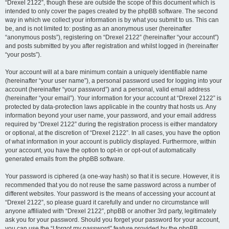
“Drexel 2122”, though these are outside the scope of this document which is
intended to only cover the pages created by the phpBB software. The second
way in which we collect your information is by what you submit to us. This can
be, and is not limited to: posting as an anonymous user (hereinafter
“anonymous posts”), registering on “Drexel 2122” (hereinafter “your account”)
and posts submitted by you after registration and whilst logged in (hereinafter
“your posts”).
Your account will at a bare minimum contain a uniquely identifiable name
(hereinafter “your user name”), a personal password used for logging into your
account (hereinafter “your password”) and a personal, valid email address
(hereinafter “your email”). Your information for your account at “Drexel 2122” is
protected by data-protection laws applicable in the country that hosts us. Any
information beyond your user name, your password, and your email address
required by “Drexel 2122” during the registration process is either mandatory
or optional, at the discretion of “Drexel 2122”. In all cases, you have the option
of what information in your account is publicly displayed. Furthermore, within
your account, you have the option to opt-in or opt-out of automatically
generated emails from the phpBB software.
Your password is ciphered (a one-way hash) so that it is secure. However, it is
recommended that you do not reuse the same password across a number of
different websites. Your password is the means of accessing your account at
“Drexel 2122”, so please guard it carefully and under no circumstance will
anyone affiliated with “Drexel 2122”, phpBB or another 3rd party, legitimately
ask you for your password. Should you forget your password for your account,
you can use the “I forgot my password” feature provided by the phpBB