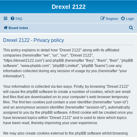
Drexel 2122
FAQ
Register
Login
S
Board index
e
Drexel 2122 - Privacy policy
a
r
This policy explains in detail how “Drexel 2122” along with its affiliated
companies (hereinafter “we”, “us”, “our”, “Drexel 2122”,
c
“https://drexel2122.com”) and phpBB (hereinafter “they”, “them”, “their”, “phpBB
h
software”, “www.phpbb.com”, “phpBB Limited”, “phpBB Teams”) use any
information collected during any session of usage by you (hereinafter “your
information”).
Your information is collected via two ways. Firstly, by browsing “Drexel 2122”
will cause the phpBB software to create a number of cookies, which are small
text files that are downloaded on to your computer’s web browser temporary
files. The first two cookies just contain a user identifier (hereinafter “user-id”)
and an anonymous session identifier (hereinafter “session-id”), automatically
assigned to you by the phpBB software. A third cookie will be created once you
have browsed topics within “Drexel 2122” and is used to store which topics
have been read, thereby improving your user experience.
We may also create cookies external to the phpBB software whilst browsing