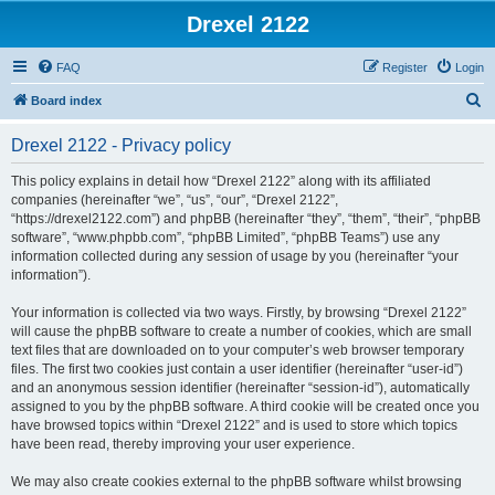
Drexel 2122
FAQ
Register
Login
S
Board index
e
Drexel 2122 - Privacy policy
a
r
This policy explains in detail how “Drexel 2122” along with its affiliated
companies (hereinafter “we”, “us”, “our”, “Drexel 2122”,
c
“https://drexel2122.com”) and phpBB (hereinafter “they”, “them”, “their”, “phpBB
h
software”, “www.phpbb.com”, “phpBB Limited”, “phpBB Teams”) use any
information collected during any session of usage by you (hereinafter “your
information”).
Your information is collected via two ways. Firstly, by browsing “Drexel 2122”
will cause the phpBB software to create a number of cookies, which are small
text files that are downloaded on to your computer’s web browser temporary
files. The first two cookies just contain a user identifier (hereinafter “user-id”)
and an anonymous session identifier (hereinafter “session-id”), automatically
assigned to you by the phpBB software. A third cookie will be created once you
have browsed topics within “Drexel 2122” and is used to store which topics
have been read, thereby improving your user experience.
We may also create cookies external to the phpBB software whilst browsing