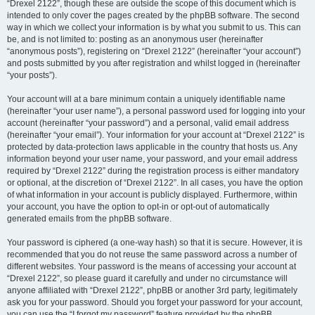
“Drexel 2122”, though these are outside the scope of this document which is
intended to only cover the pages created by the phpBB software. The second
way in which we collect your information is by what you submit to us. This can
be, and is not limited to: posting as an anonymous user (hereinafter
“anonymous posts”), registering on “Drexel 2122” (hereinafter “your account”)
and posts submitted by you after registration and whilst logged in (hereinafter
“your posts”).
Your account will at a bare minimum contain a uniquely identifiable name
(hereinafter “your user name”), a personal password used for logging into your
account (hereinafter “your password”) and a personal, valid email address
(hereinafter “your email”). Your information for your account at “Drexel 2122” is
protected by data-protection laws applicable in the country that hosts us. Any
information beyond your user name, your password, and your email address
required by “Drexel 2122” during the registration process is either mandatory
or optional, at the discretion of “Drexel 2122”. In all cases, you have the option
of what information in your account is publicly displayed. Furthermore, within
your account, you have the option to opt-in or opt-out of automatically
generated emails from the phpBB software.
Your password is ciphered (a one-way hash) so that it is secure. However, it is
recommended that you do not reuse the same password across a number of
different websites. Your password is the means of accessing your account at
“Drexel 2122”, so please guard it carefully and under no circumstance will
anyone affiliated with “Drexel 2122”, phpBB or another 3rd party, legitimately
ask you for your password. Should you forget your password for your account,
you can use the “I forgot my password” feature provided by the phpBB