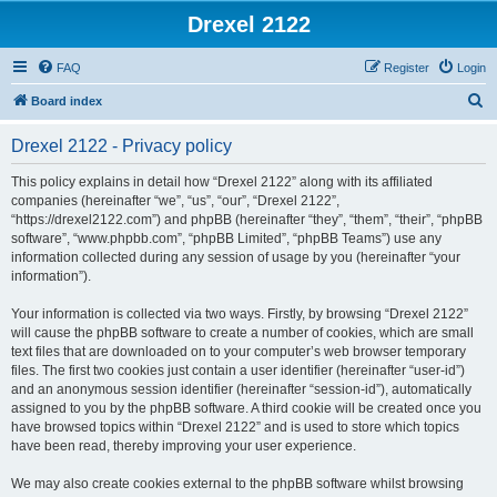
Drexel 2122
FAQ
Register
Login
S
Board index
e
Drexel 2122 - Privacy policy
a
r
This policy explains in detail how “Drexel 2122” along with its affiliated
companies (hereinafter “we”, “us”, “our”, “Drexel 2122”,
c
“https://drexel2122.com”) and phpBB (hereinafter “they”, “them”, “their”, “phpBB
h
software”, “www.phpbb.com”, “phpBB Limited”, “phpBB Teams”) use any
information collected during any session of usage by you (hereinafter “your
information”).
Your information is collected via two ways. Firstly, by browsing “Drexel 2122”
will cause the phpBB software to create a number of cookies, which are small
text files that are downloaded on to your computer’s web browser temporary
files. The first two cookies just contain a user identifier (hereinafter “user-id”)
and an anonymous session identifier (hereinafter “session-id”), automatically
assigned to you by the phpBB software. A third cookie will be created once you
have browsed topics within “Drexel 2122” and is used to store which topics
have been read, thereby improving your user experience.
We may also create cookies external to the phpBB software whilst browsing