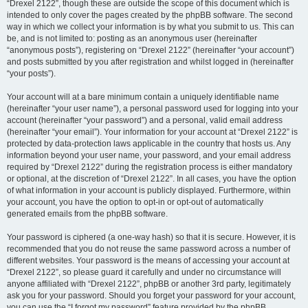
“Drexel 2122”, though these are outside the scope of this document which is
intended to only cover the pages created by the phpBB software. The second
way in which we collect your information is by what you submit to us. This can
be, and is not limited to: posting as an anonymous user (hereinafter
“anonymous posts”), registering on “Drexel 2122” (hereinafter “your account”)
and posts submitted by you after registration and whilst logged in (hereinafter
“your posts”).
Your account will at a bare minimum contain a uniquely identifiable name
(hereinafter “your user name”), a personal password used for logging into your
account (hereinafter “your password”) and a personal, valid email address
(hereinafter “your email”). Your information for your account at “Drexel 2122” is
protected by data-protection laws applicable in the country that hosts us. Any
information beyond your user name, your password, and your email address
required by “Drexel 2122” during the registration process is either mandatory
or optional, at the discretion of “Drexel 2122”. In all cases, you have the option
of what information in your account is publicly displayed. Furthermore, within
your account, you have the option to opt-in or opt-out of automatically
generated emails from the phpBB software.
Your password is ciphered (a one-way hash) so that it is secure. However, it is
recommended that you do not reuse the same password across a number of
different websites. Your password is the means of accessing your account at
“Drexel 2122”, so please guard it carefully and under no circumstance will
anyone affiliated with “Drexel 2122”, phpBB or another 3rd party, legitimately
ask you for your password. Should you forget your password for your account,
you can use the “I forgot my password” feature provided by the phpBB