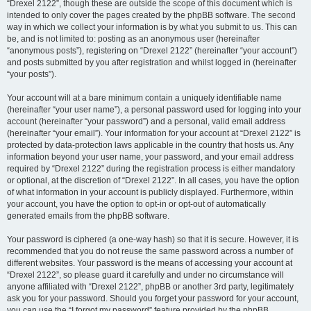
“Drexel 2122”, though these are outside the scope of this document which is
intended to only cover the pages created by the phpBB software. The second
way in which we collect your information is by what you submit to us. This can
be, and is not limited to: posting as an anonymous user (hereinafter
“anonymous posts”), registering on “Drexel 2122” (hereinafter “your account”)
and posts submitted by you after registration and whilst logged in (hereinafter
“your posts”).
Your account will at a bare minimum contain a uniquely identifiable name
(hereinafter “your user name”), a personal password used for logging into your
account (hereinafter “your password”) and a personal, valid email address
(hereinafter “your email”). Your information for your account at “Drexel 2122” is
protected by data-protection laws applicable in the country that hosts us. Any
information beyond your user name, your password, and your email address
required by “Drexel 2122” during the registration process is either mandatory
or optional, at the discretion of “Drexel 2122”. In all cases, you have the option
of what information in your account is publicly displayed. Furthermore, within
your account, you have the option to opt-in or opt-out of automatically
generated emails from the phpBB software.
Your password is ciphered (a one-way hash) so that it is secure. However, it is
recommended that you do not reuse the same password across a number of
different websites. Your password is the means of accessing your account at
“Drexel 2122”, so please guard it carefully and under no circumstance will
anyone affiliated with “Drexel 2122”, phpBB or another 3rd party, legitimately
ask you for your password. Should you forget your password for your account,
you can use the “I forgot my password” feature provided by the phpBB