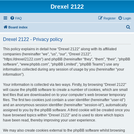
Drexel 2122
FAQ
Register
Login
S
Board index
e
Drexel 2122 - Privacy policy
a
r
This policy explains in detail how “Drexel 2122” along with its affiliated
companies (hereinafter “we”, “us”, “our”, “Drexel 2122”,
c
“https://drexel2122.com”) and phpBB (hereinafter “they”, “them”, “their”, “phpBB
h
software”, “www.phpbb.com”, “phpBB Limited”, “phpBB Teams”) use any
information collected during any session of usage by you (hereinafter “your
information”).
Your information is collected via two ways. Firstly, by browsing “Drexel 2122”
will cause the phpBB software to create a number of cookies, which are small
text files that are downloaded on to your computer’s web browser temporary
files. The first two cookies just contain a user identifier (hereinafter “user-id”)
and an anonymous session identifier (hereinafter “session-id”), automatically
assigned to you by the phpBB software. A third cookie will be created once you
have browsed topics within “Drexel 2122” and is used to store which topics
have been read, thereby improving your user experience.
We may also create cookies external to the phpBB software whilst browsing