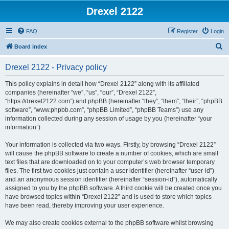
Drexel 2122
FAQ
Register
Login
S
Board index
e
Drexel 2122 - Privacy policy
a
r
This policy explains in detail how “Drexel 2122” along with its affiliated
companies (hereinafter “we”, “us”, “our”, “Drexel 2122”,
c
“https://drexel2122.com”) and phpBB (hereinafter “they”, “them”, “their”, “phpBB
h
software”, “www.phpbb.com”, “phpBB Limited”, “phpBB Teams”) use any
information collected during any session of usage by you (hereinafter “your
information”).
Your information is collected via two ways. Firstly, by browsing “Drexel 2122”
will cause the phpBB software to create a number of cookies, which are small
text files that are downloaded on to your computer’s web browser temporary
files. The first two cookies just contain a user identifier (hereinafter “user-id”)
and an anonymous session identifier (hereinafter “session-id”), automatically
assigned to you by the phpBB software. A third cookie will be created once you
have browsed topics within “Drexel 2122” and is used to store which topics
have been read, thereby improving your user experience.
We may also create cookies external to the phpBB software whilst browsing