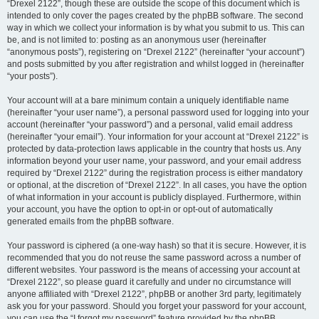
“Drexel 2122”, though these are outside the scope of this document which is
intended to only cover the pages created by the phpBB software. The second
way in which we collect your information is by what you submit to us. This can
be, and is not limited to: posting as an anonymous user (hereinafter
“anonymous posts”), registering on “Drexel 2122” (hereinafter “your account”)
and posts submitted by you after registration and whilst logged in (hereinafter
“your posts”).
Your account will at a bare minimum contain a uniquely identifiable name
(hereinafter “your user name”), a personal password used for logging into your
account (hereinafter “your password”) and a personal, valid email address
(hereinafter “your email”). Your information for your account at “Drexel 2122” is
protected by data-protection laws applicable in the country that hosts us. Any
information beyond your user name, your password, and your email address
required by “Drexel 2122” during the registration process is either mandatory
or optional, at the discretion of “Drexel 2122”. In all cases, you have the option
of what information in your account is publicly displayed. Furthermore, within
your account, you have the option to opt-in or opt-out of automatically
generated emails from the phpBB software.
Your password is ciphered (a one-way hash) so that it is secure. However, it is
recommended that you do not reuse the same password across a number of
different websites. Your password is the means of accessing your account at
“Drexel 2122”, so please guard it carefully and under no circumstance will
anyone affiliated with “Drexel 2122”, phpBB or another 3rd party, legitimately
ask you for your password. Should you forget your password for your account,
you can use the “I forgot my password” feature provided by the phpBB