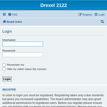
Drexel 2122
FAQ
Register
Login
S
Board index
e
Login
a
r
Username:
c
h
Password:
Remember me
Hide my online status this session
REGISTER
In order to login you must be registered. Registering takes only a few moments
but gives you increased capabilities. The board administrator may also grant
additional permissions to registered users. Before you register please ensure
you are familiar with our terms of use and related policies. Please ensure you