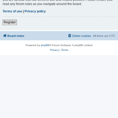
read any forum rules as you navigate around the board.
Terms of use
|
Privacy policy
Register
Board index
Delete cookies
All times are
UTC
Powered by
phpBB
® Forum Software © phpBB Limited
Privacy
|
Terms