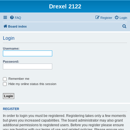
Drexel 2122
FAQ
Register
Login
S
Board index
e
Login
a
r
Username:
c
h
Password:
Remember me
Hide my online status this session
REGISTER
In order to login you must be registered. Registering takes only a few moments
but gives you increased capabilities. The board administrator may also grant
additional permissions to registered users. Before you register please ensure
you are familiar with our terms of use and related policies. Please ensure you