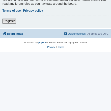
read any forum rules as you navigate around the board.
Terms of use
|
Privacy policy
Register
Board index
Delete cookies
All times are
UTC
Powered by
phpBB
® Forum Software © phpBB Limited
Privacy
|
Terms