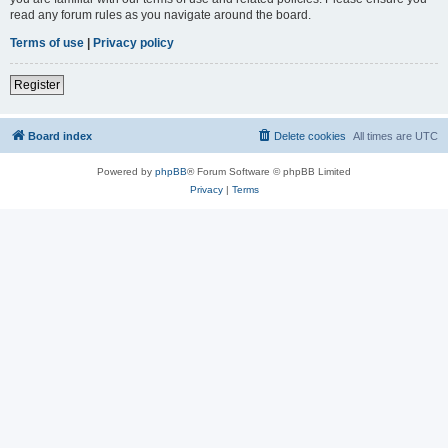
read any forum rules as you navigate around the board.
Terms of use
|
Privacy policy
Register
Board index
Delete cookies
All times are
UTC
Powered by
phpBB
® Forum Software © phpBB Limited
Privacy
|
Terms