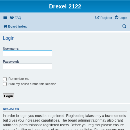
Drexel 2122
FAQ
Register
Login
S
Board index
e
Login
a
r
Username:
c
h
Password:
Remember me
Hide my online status this session
REGISTER
In order to login you must be registered. Registering takes only a few moments
but gives you increased capabilities. The board administrator may also grant
additional permissions to registered users. Before you register please ensure
you are familiar with our terms of use and related policies. Please ensure you