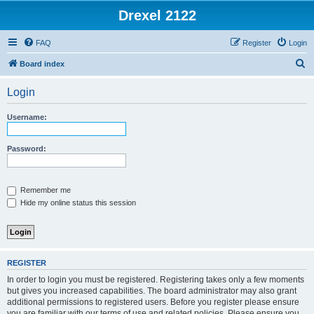
Drexel 2122
FAQ
Register
Login
S
Board index
e
Login
a
r
Username:
c
h
Password:
Remember me
Hide my online status this session
REGISTER
In order to login you must be registered. Registering takes only a few moments
but gives you increased capabilities. The board administrator may also grant
additional permissions to registered users. Before you register please ensure
you are familiar with our terms of use and related policies. Please ensure you