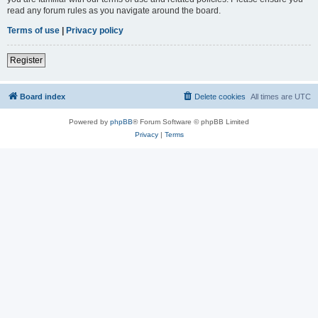
read any forum rules as you navigate around the board.
Terms of use
|
Privacy policy
Register
Board index
Delete cookies
All times are
UTC
Powered by
phpBB
® Forum Software © phpBB Limited
Privacy
|
Terms