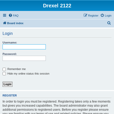
Drexel 2122
FAQ
Register
Login
S
Board index
e
Login
a
r
Username:
c
h
Password:
Remember me
Hide my online status this session
REGISTER
In order to login you must be registered. Registering takes only a few moments
but gives you increased capabilities. The board administrator may also grant
additional permissions to registered users. Before you register please ensure
you are familiar with our terms of use and related policies. Please ensure you