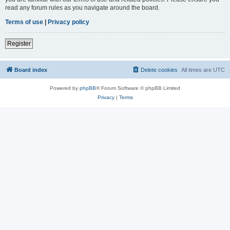
read any forum rules as you navigate around the board.
Terms of use
|
Privacy policy
Register
Board index
Delete cookies
All times are
UTC
Powered by
phpBB
® Forum Software © phpBB Limited
Privacy
|
Terms