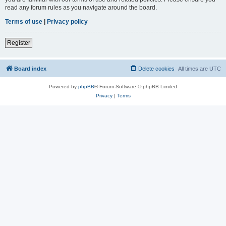
read any forum rules as you navigate around the board.
Terms of use
|
Privacy policy
Register
Board index
Delete cookies
All times are
UTC
Powered by
phpBB
® Forum Software © phpBB Limited
Privacy
|
Terms