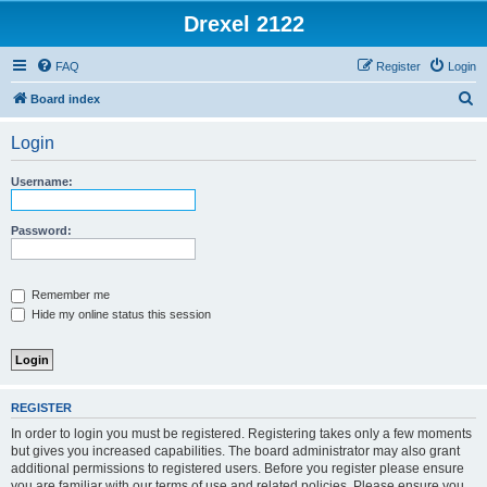
Drexel 2122
FAQ
Register
Login
S
Board index
e
Login
a
r
Username:
c
h
Password:
Remember me
Hide my online status this session
REGISTER
In order to login you must be registered. Registering takes only a few moments
but gives you increased capabilities. The board administrator may also grant
additional permissions to registered users. Before you register please ensure
you are familiar with our terms of use and related policies. Please ensure you