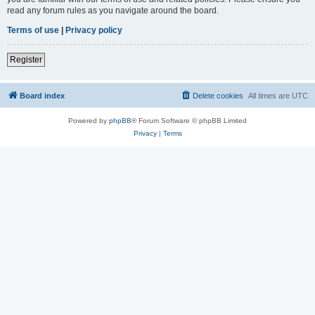
read any forum rules as you navigate around the board.
Terms of use
|
Privacy policy
Register
Board index
Delete cookies
All times are
UTC
Powered by
phpBB
® Forum Software © phpBB Limited
Privacy
|
Terms