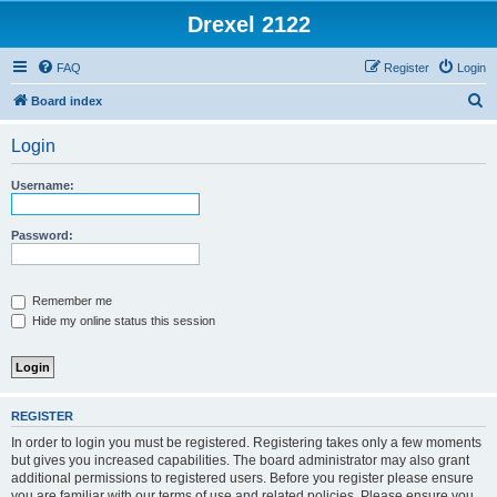
Drexel 2122
FAQ
Register
Login
S
Board index
e
Login
a
r
Username:
c
h
Password:
Remember me
Hide my online status this session
REGISTER
In order to login you must be registered. Registering takes only a few moments
but gives you increased capabilities. The board administrator may also grant
additional permissions to registered users. Before you register please ensure
you are familiar with our terms of use and related policies. Please ensure you