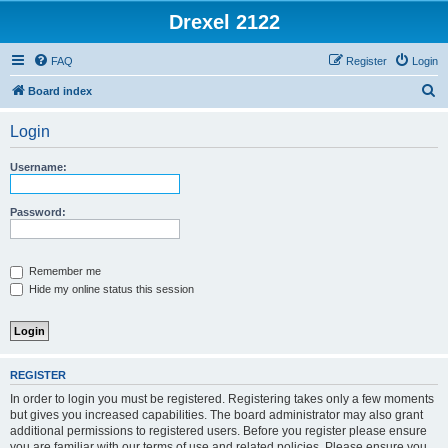
Drexel 2122
FAQ
Register
Login
S
Board index
e
Login
a
r
Username:
c
h
Password:
Remember me
Hide my online status this session
REGISTER
In order to login you must be registered. Registering takes only a few moments
but gives you increased capabilities. The board administrator may also grant
additional permissions to registered users. Before you register please ensure
you are familiar with our terms of use and related policies. Please ensure you