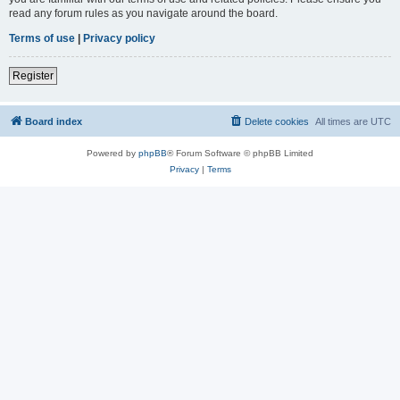
read any forum rules as you navigate around the board.
Terms of use
|
Privacy policy
Register
Board index
Delete cookies
All times are
UTC
Powered by
phpBB
® Forum Software © phpBB Limited
Privacy
|
Terms