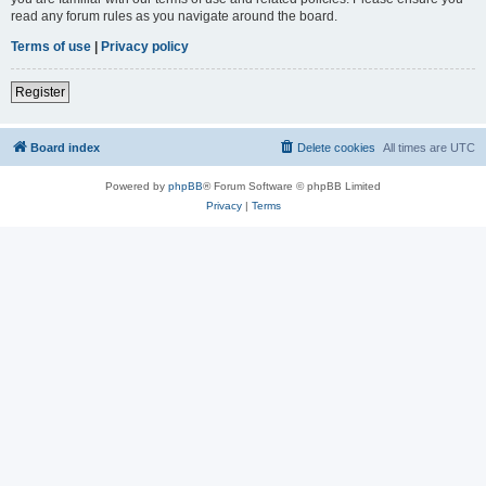
read any forum rules as you navigate around the board.
Terms of use
|
Privacy policy
Register
Board index
Delete cookies
All times are
UTC
Powered by
phpBB
® Forum Software © phpBB Limited
Privacy
|
Terms