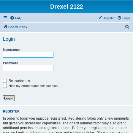
Drexel 2122
FAQ
Register
Login
S
Board index
e
Login
a
r
Username:
c
h
Password:
Remember me
Hide my online status this session
REGISTER
In order to login you must be registered. Registering takes only a few moments
but gives you increased capabilities. The board administrator may also grant
additional permissions to registered users. Before you register please ensure
you are familiar with our terms of use and related policies. Please ensure you