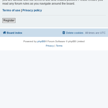
read any forum rules as you navigate around the board.
Terms of use
|
Privacy policy
Register
Board index
Delete cookies
All times are
UTC
Powered by
phpBB
® Forum Software © phpBB Limited
Privacy
|
Terms