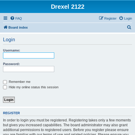
Drexel 2122
FAQ
Register
Login
S
Board index
e
Login
a
r
Username:
c
h
Password:
Remember me
Hide my online status this session
REGISTER
In order to login you must be registered. Registering takes only a few moments
but gives you increased capabilities. The board administrator may also grant
additional permissions to registered users. Before you register please ensure
you are familiar with our terms of use and related policies. Please ensure you