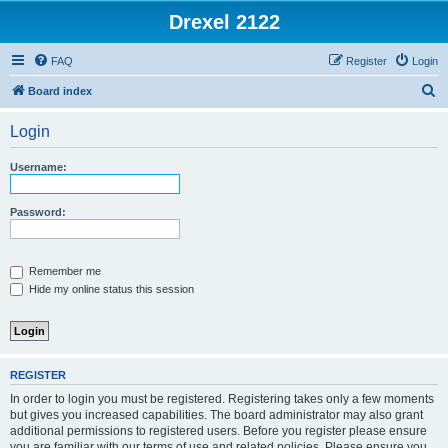
Drexel 2122
FAQ
Register
Login
S
Board index
e
Login
a
r
Username:
c
h
Password:
Remember me
Hide my online status this session
REGISTER
In order to login you must be registered. Registering takes only a few moments
but gives you increased capabilities. The board administrator may also grant
additional permissions to registered users. Before you register please ensure
you are familiar with our terms of use and related policies. Please ensure you