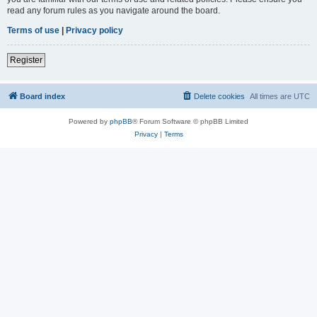
read any forum rules as you navigate around the board.
Terms of use
|
Privacy policy
Register
Board index
Delete cookies
All times are
UTC
Powered by
phpBB
® Forum Software © phpBB Limited
Privacy
|
Terms