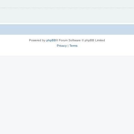
Powered by
phpBB
® Forum Software © phpBB Limited
Privacy
|
Terms