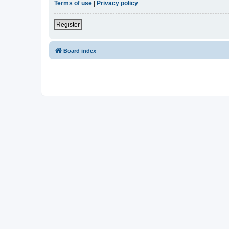
Terms of use
|
Privacy policy
Register
Board index