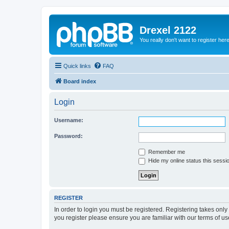
Drexel 2122
You really don't want to register her
Quick links
FAQ
Board index
Login
Username:
Password:
Remember me
Hide my online status this sessi
REGISTER
In order to login you must be registered. Registering takes onl
you register please ensure you are familiar with our terms of 