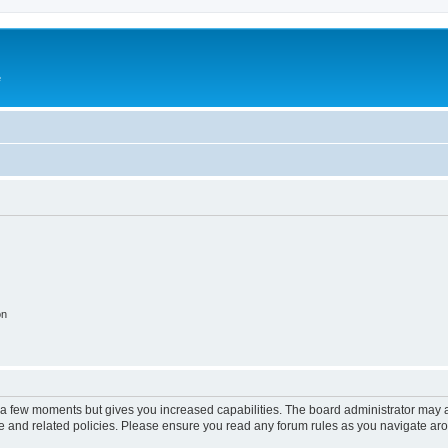
e
on
y a few moments but gives you increased capabilities. The board administrator may a
use and related policies. Please ensure you read any forum rules as you navigate ar