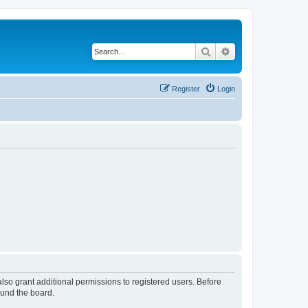
Search
Advanced search
Register
Login
lso grant additional permissions to registered users. Before
ound the board.