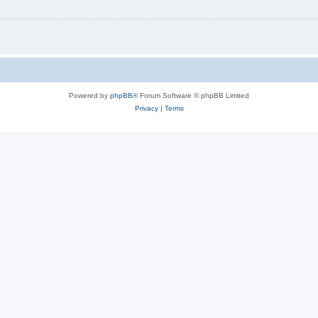
Powered by
phpBB
® Forum Software © phpBB Limited
Privacy
|
Terms