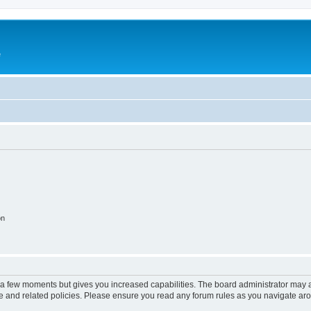
e
on
y a few moments but gives you increased capabilities. The board administrator may a
use and related policies. Please ensure you read any forum rules as you navigate ar