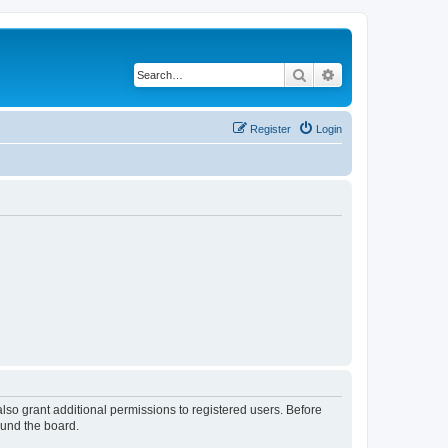
Search
Advanced search
Register
Login
lso grant additional permissions to registered users. Before
ound the board.