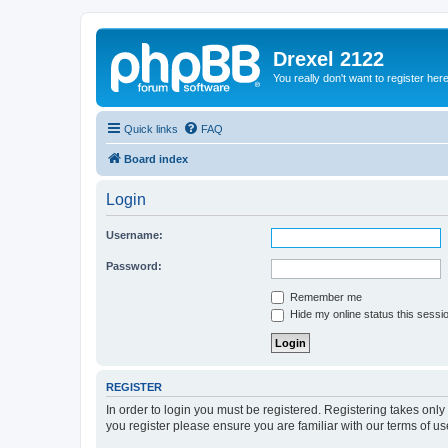
Drexel 2122
You really don't want to register her
Quick links
FAQ
Board index
Login
Username:
Password:
Remember me
Hide my online status this sessi
REGISTER
In order to login you must be registered. Registering takes onl
you register please ensure you are familiar with our terms of 