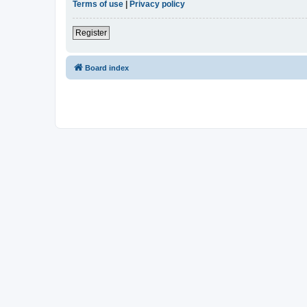
Terms of use
|
Privacy policy
Register
Board index