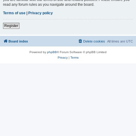
read any forum rules as you navigate around the board.
Terms of use
|
Privacy policy
Register
Board index
Delete cookies
All times are
UTC
Powered by
phpBB
® Forum Software © phpBB Limited
Privacy
|
Terms