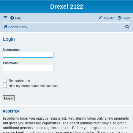
Drexel 2122
FAQ
Register
Login
S
Board index
e
Login
a
r
Username:
c
h
Password:
Remember me
Hide my online status this session
REGISTER
In order to login you must be registered. Registering takes only a few moments
but gives you increased capabilities. The board administrator may also grant
additional permissions to registered users. Before you register please ensure
you are familiar with our terms of use and related policies. Please ensure you