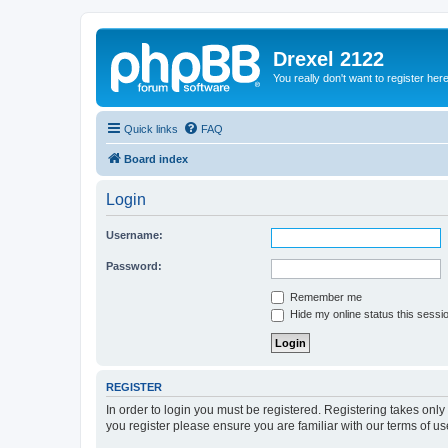
Drexel 2122
You really don't want to register her
Quick links
FAQ
Board index
Login
Username:
Password:
Remember me
Hide my online status this sessi
REGISTER
In order to login you must be registered. Registering takes onl
you register please ensure you are familiar with our terms of 