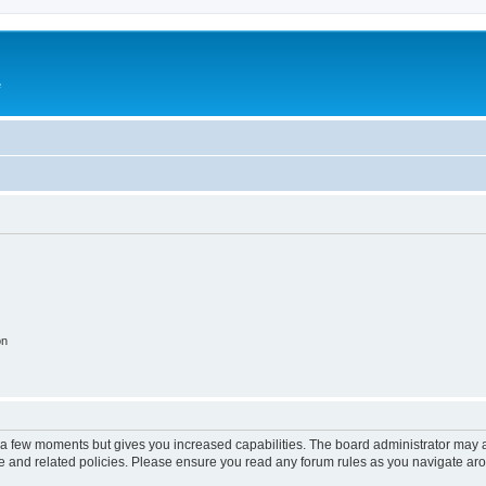
e
on
y a few moments but gives you increased capabilities. The board administrator may a
use and related policies. Please ensure you read any forum rules as you navigate ar