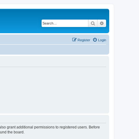
Search
Advanced search
Register
Login
lso grant additional permissions to registered users. Before
ound the board.