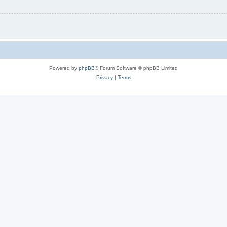
Powered by
phpBB
® Forum Software © phpBB Limited
Privacy
|
Terms