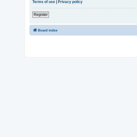
Terms of use
|
Privacy policy
Register
Board index