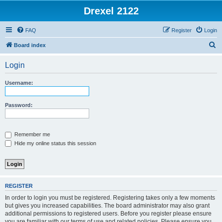
Drexel 2122
FAQ
Register
Login
S
Board index
e
Login
a
r
Username:
c
h
Password:
Remember me
Hide my online status this session
REGISTER
In order to login you must be registered. Registering takes only a few moments
but gives you increased capabilities. The board administrator may also grant
additional permissions to registered users. Before you register please ensure
you are familiar with our terms of use and related policies. Please ensure you