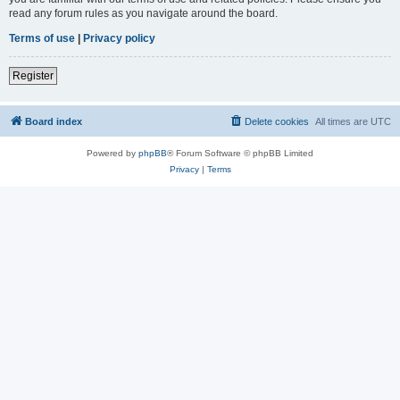
read any forum rules as you navigate around the board.
Terms of use
|
Privacy policy
Register
Board index
Delete cookies
All times are
UTC
Powered by
phpBB
® Forum Software © phpBB Limited
Privacy
|
Terms