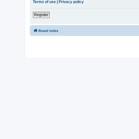
Terms of use
|
Privacy policy
Register
Board index