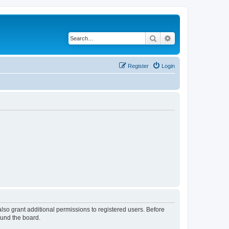
Search
Advanced search
Register
Login
lso grant additional permissions to registered users. Before
ound the board.