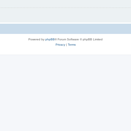
Powered by
phpBB
® Forum Software © phpBB Limited
Privacy
|
Terms