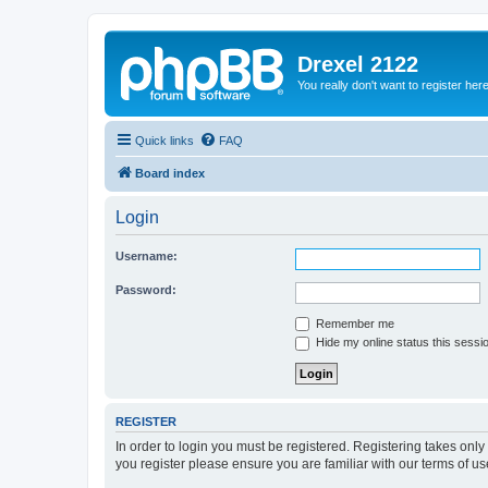
Drexel 2122
You really don't want to register her
Quick links
FAQ
Board index
Login
Username:
Password:
Remember me
Hide my online status this sessi
REGISTER
In order to login you must be registered. Registering takes onl
you register please ensure you are familiar with our terms of 