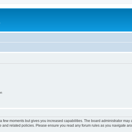
e
on
y a few moments but gives you increased capabilities. The board administrator may a
use and related policies. Please ensure you read any forum rules as you navigate ar