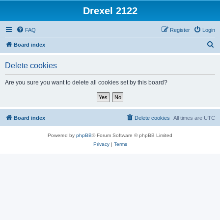
Drexel 2122
FAQ
Register
Login
S
Board index
e
Delete cookies
a
r
Are you sure you want to delete all cookies set by this board?
c
h
Board index
Delete cookies
All times are
UTC
Powered by
phpBB
® Forum Software © phpBB Limited
Privacy
|
Terms