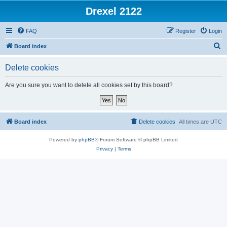
Drexel 2122
FAQ
Register
Login
S
Board index
e
Delete cookies
a
r
Are you sure you want to delete all cookies set by this board?
c
h
Board index
Delete cookies
All times are
UTC
Powered by
phpBB
® Forum Software © phpBB Limited
Privacy
|
Terms