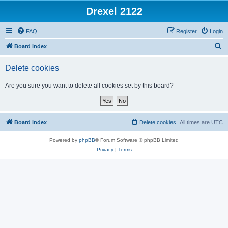
Drexel 2122
FAQ
Register
Login
S
Board index
e
Delete cookies
a
r
Are you sure you want to delete all cookies set by this board?
c
h
Board index
Delete cookies
All times are
UTC
Powered by
phpBB
® Forum Software © phpBB Limited
Privacy
|
Terms