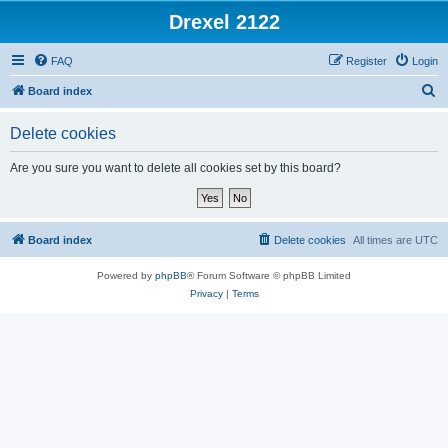
Drexel 2122
FAQ
Register
Login
S
Board index
e
Delete cookies
a
r
Are you sure you want to delete all cookies set by this board?
c
h
Board index
Delete cookies
All times are
UTC
Powered by
phpBB
® Forum Software © phpBB Limited
Privacy
|
Terms