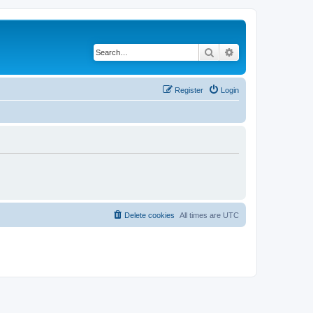
Search
Advanced search
Register
Login
Delete cookies
All times are
UTC