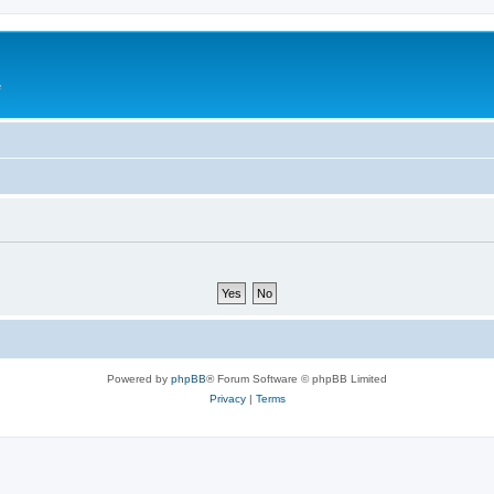
e
Powered by
phpBB
® Forum Software © phpBB Limited
Privacy
|
Terms