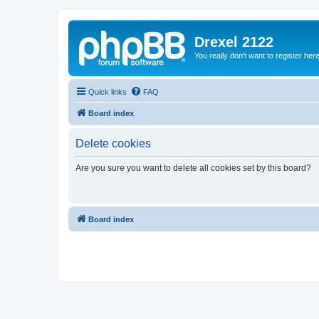
Drexel 2122
You really don't want to register her
Quick links
FAQ
Board index
Delete cookies
Are you sure you want to delete all cookies set by this board?
Board index