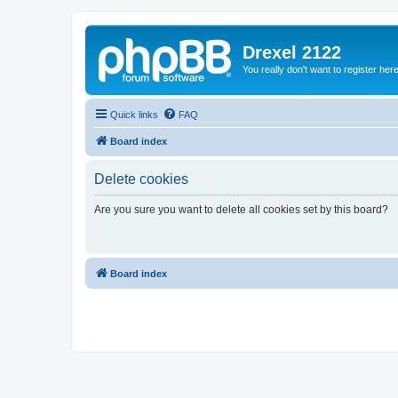
Drexel 2122
You really don't want to register her
Quick links
FAQ
Board index
Delete cookies
Are you sure you want to delete all cookies set by this board?
Board index