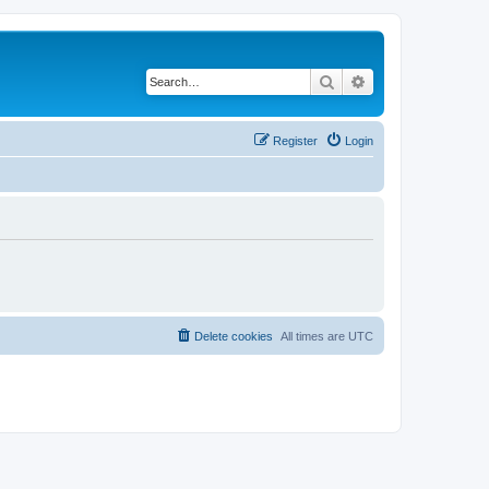
Search
Advanced search
Register
Login
Delete cookies
All times are
UTC