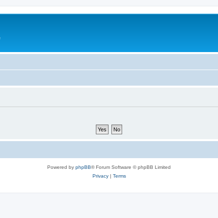
e
Powered by
phpBB
® Forum Software © phpBB Limited
Privacy
|
Terms