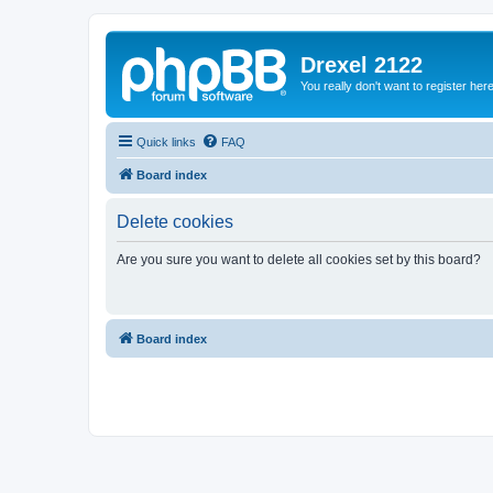
Drexel 2122
You really don't want to register her
Quick links
FAQ
Board index
Delete cookies
Are you sure you want to delete all cookies set by this board?
Board index