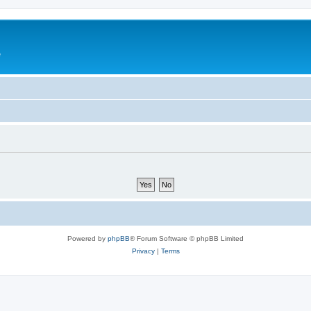
e
Powered by
phpBB
® Forum Software © phpBB Limited
Privacy
|
Terms