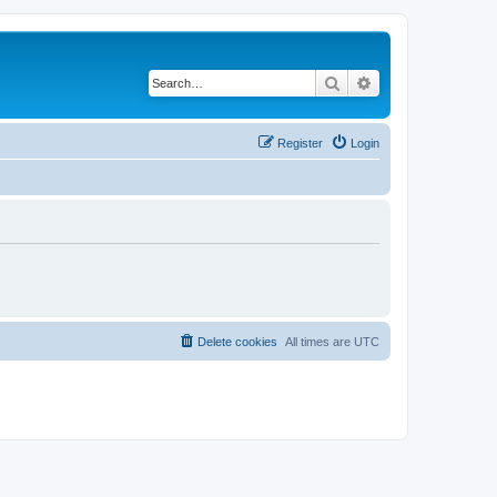
Search
Advanced search
Register
Login
Delete cookies
All times are
UTC