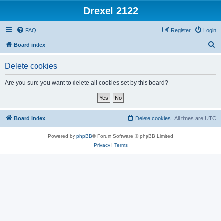
Drexel 2122
FAQ
Register
Login
S
Board index
e
Delete cookies
a
r
Are you sure you want to delete all cookies set by this board?
c
h
Board index
Delete cookies
All times are
UTC
Powered by
phpBB
® Forum Software © phpBB Limited
Privacy
|
Terms