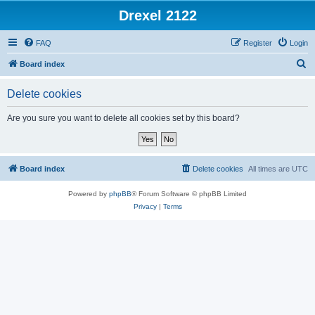
Drexel 2122
FAQ
Register
Login
S
Board index
e
Delete cookies
a
r
Are you sure you want to delete all cookies set by this board?
c
h
Board index
Delete cookies
All times are
UTC
Powered by
phpBB
® Forum Software © phpBB Limited
Privacy
|
Terms