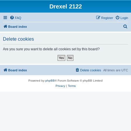
Drexel 2122
FAQ
Register
Login
S
Board index
e
Delete cookies
a
r
Are you sure you want to delete all cookies set by this board?
c
h
Board index
Delete cookies
All times are
UTC
Powered by
phpBB
® Forum Software © phpBB Limited
Privacy
|
Terms